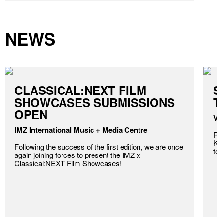
NEWS
CLASSICAL:NEXT FILM
SHOWCASES SUBMISSIONS
OPEN
V
IMZ International Music + Media Centre
R
K
Following the success of the first edition, we are once
t
again joining forces to present the IMZ x
Classical:NEXT Film Showcases!