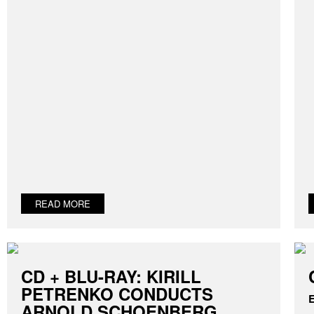
READ MORE
CD + BLU-RAY: KIRILL
PETRENKO CONDUCTS
E
ARNOLD SCHOENBERG