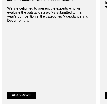
I
e
We are delighted to present the experts who will
evaluate the outstanding works submitted to this
year’s competition in the categories Videodance and
Documentary.
READ MORE