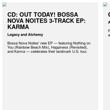
CD: OUT TODAY! BOSSA
NOVA NOITES 3-TRACK EP:
A
KARMA
R
Legacy and Alchemy
a
Bossa Nova Noites' new EP — featuring Nothing on
You (Rainbow Beach Mix), Happiness (Revisited),
and Karma — celebrates their landmark U.S. tour.