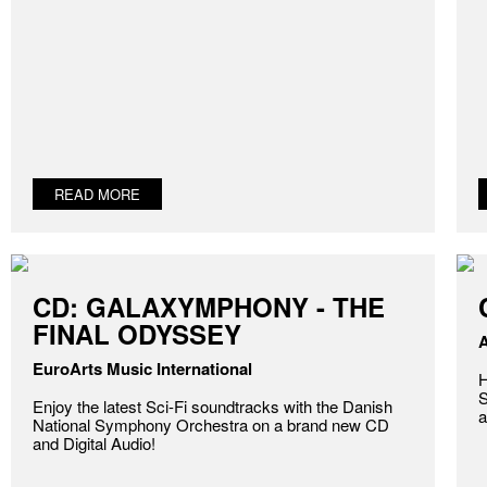
READ MORE
CD: GALAXYMPHONY - THE
FINAL ODYSSEY
A
EuroArts Music International
H
S
Enjoy the latest Sci-Fi soundtracks with the Danish
a
National Symphony Orchestra on a brand new CD
and Digital Audio!