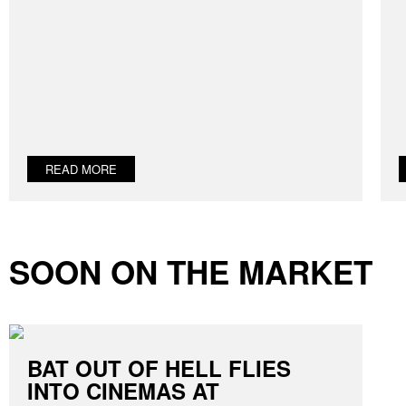
READ MORE
SOON ON THE MARKET
BAT OUT OF HELL FLIES
INTO CINEMAS AT