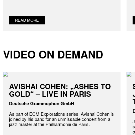
READ MORE
VIDEO ON DEMAND
AVISHAI COHEN: „ASHES TO
GOLD“ – LIVE IN PARIS
Deutsche Grammophon GmbH
As part of ECM Explorations series, Avishai Cohen is
joined by his band for an unmissable concert from a
J
jazz master at the Philharmonie de Paris.
s
o