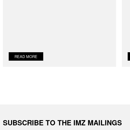
READ MORE
SUBSCRIBE TO THE IMZ MAILINGS