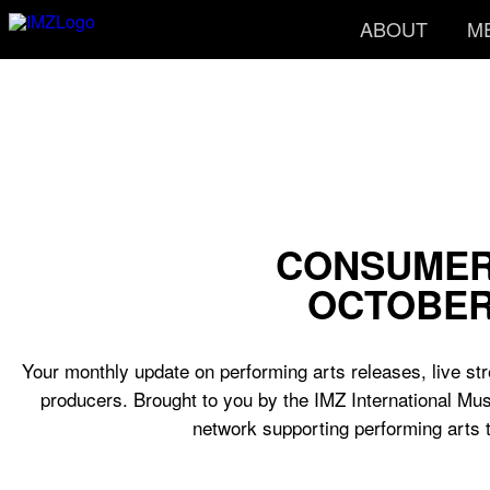
ABOUT
M
CONSUMER
OCTOBER
Your monthly update on performing arts releases, live str
producers. Brought to you by the IMZ International Mus
network supporting performing arts 