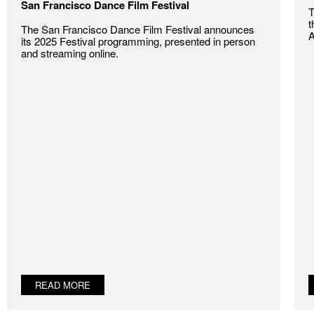
San Francisco Dance Film Festival
T
t
The San Francisco Dance Film Festival announces
A
its 2025 Festival programming, presented in person
and streaming online.
READ MORE