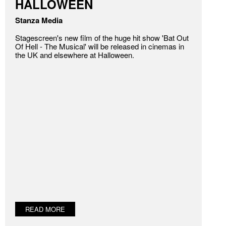
HALLOWEEN
Stanza Media
Stagescreen's new film of the huge hit show 'Bat Out
Of Hell - The Musical' will be released in cinemas in
the UK and elsewhere at Halloween.
READ MORE