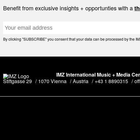
Benefit from exclusive insights + opportunties with a
th
By clicking "SUBSCRIBE" you consent that your data can be processed by the IMZ 
IMZ International Music + Media Ce
Stiftgasse 29
1070 Vienna
Austria
+43 1 8890315
of