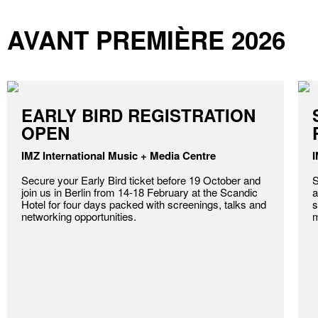
AVANT PREMIÈRE 2026
EARLY BIRD REGISTRATION
OPEN
IMZ International Music + Media Centre
I
Secure your Early Bird ticket before 19 October and
S
join us in Berlin from 14-18 February at the Scandic
a
Hotel for four days packed with screenings, talks and
s
networking opportunities.
m