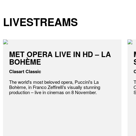
LIVESTREAMS
MET OPERA LIVE IN HD – LA
BOHÈME
Clasart Classic
C
The world's most beloved opera, Puccini's La
T
Bohème, in Franco Zeffirelli's visually stunning
O
production – live in cinemas on 8 November.
S