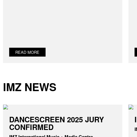
READ MORE
IMZ NEWS
DANCESCREEN 2025 JURY
CONFIRMED
I
IMZ International Music + Media Centre