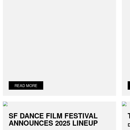
READ MORE
SF DANCE FILM FESTIVAL
ANNOUNCES 2025 LINEUP