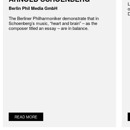
L
Berlin Phil Media GmbH
o
D
The Berliner Philharmoniker demonstrate that in
Schoenberg’s music, “heart and brain” – as the
composer titled an essay – are in balance.
READ MORE