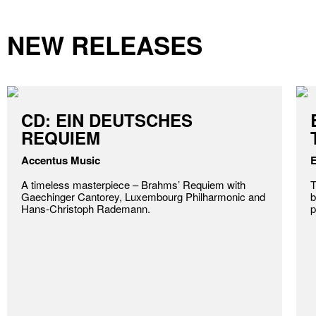
NEW RELEASES
CD: EIN DEUTSCHES
REQUIEM
Accentus Music
E
A timeless masterpiece – Brahms’ Requiem with
T
Gaechinger Cantorey, Luxembourg Philharmonic and
b
Hans-Christoph Rademann.
p