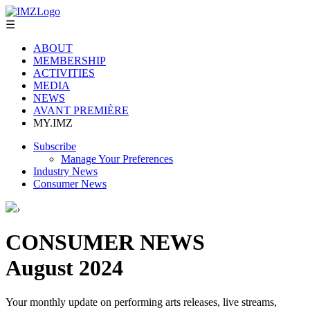
☰
ABOUT
MEMBERSHIP
ACTIVITIES
MEDIA
NEWS
AVANT PREMIÈRE
MY.IMZ
Subscribe
Manage Your Preferences
Industry News
Consumer News
›
CONSUMER NEWS
August 2024
Your monthly update on performing arts releases, live streams,