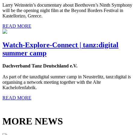
Larry Weinstein’s documentary about Beethoven’s Ninth Symphony
will be the opening night film at the Beyond Borders Festival in
Kastellorizo, Greece.
READ MORE
Watch-Explore-Connect | tanz:digital
summer camp
Dachverband Tanz Deutschland e.V.
As part of the tanzdigital summer camp in Neustrelitz, tanz:digital is
organising a network meeting together with the Alte
Kachelofenfabrik.
READ MORE
MORE NEWS