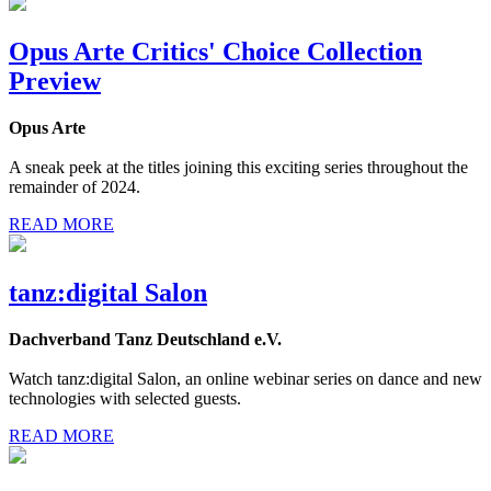
Opus Arte Critics' Choice Collection
Preview
Opus Arte
A sneak peek at the titles joining this exciting series throughout the
remainder of 2024.
READ MORE
tanz:digital Salon
Dachverband Tanz Deutschland e.V.
Watch tanz:digital Salon, an online webinar series on dance and new
technologies with selected guests.
READ MORE