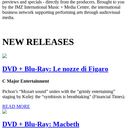
previews and specials - directly from the producers. Brought to you
by the IMZ International Music + Media Centre, the international
business network supporting performing arts through audiovisual
media.
NEW RELEASES
DVD + Blu-Ray: Le nozze di Figaro
C Major Entertainment
Pichon’s “Mozart sound” unites with the “grimly entertaining”
staging by Kušej: the “symbiosis is breathtaking" (Financial Times).
READ MORE
DVD + Blu-Ray: Macbeth