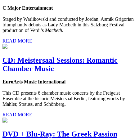
C Major Entertainment
Staged by Warlikowski and conducted by Jordan, Asmik Grigorian
triumphantly debuts as Lady Macbeth in this Salzburg Festival
production of Verdi’s
Macbeth
.
READ MORE
CD: Meistersaal Sessions: Romantic
Chamber Music
EuroArts Music International
This CD presents 6 chamber music concerts by the Freigeist
Ensemble at the historic Meistersaal Berlin, featuring works by
Mahler, Strauss, and Schönberg.
READ MORE
DVD + Blu-Ray: The Greek Passion