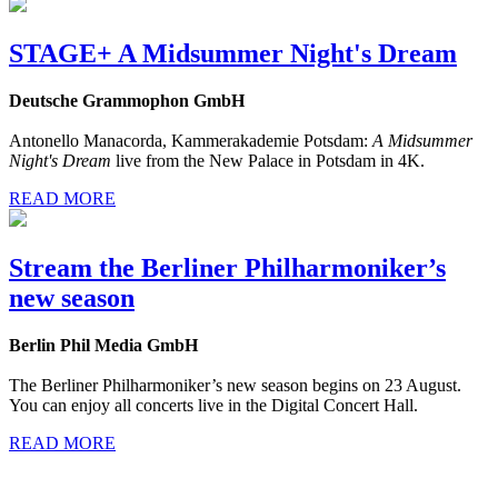
STAGE+ A Midsummer Night's Dream
Deutsche Grammophon GmbH
Antonello Manacorda, Kammerakademie Potsdam:
A Midsummer
Night's Dream
live from the New Palace in Potsdam in 4K.
READ MORE
Stream the Berliner Philharmoniker’s
new season
Berlin Phil Media GmbH
The Berliner Philharmoniker’s new season begins on 23 August.
You can enjoy all concerts live in the Digital Concert Hall.
READ MORE