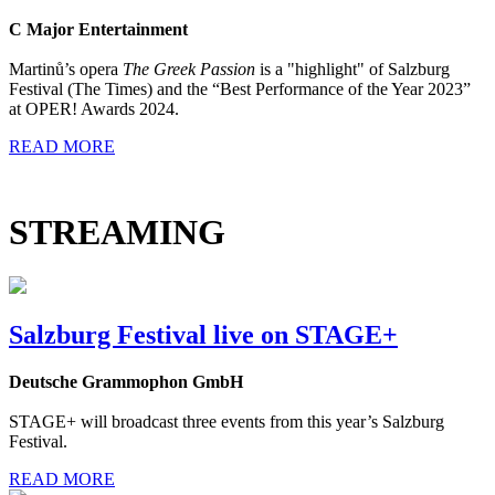
C Major Entertainment
Martinů’s opera
The Greek Passion
is a "highlight" of Salzburg
Festival (The Times) and the “Best Performance of the Year 2023”
at OPER! Awards 2024.
READ MORE
STREAMING
Salzburg Festival live on STAGE+
Deutsche Grammophon GmbH
STAGE+ will broadcast three events from this year’s Salzburg
Festival.
READ MORE