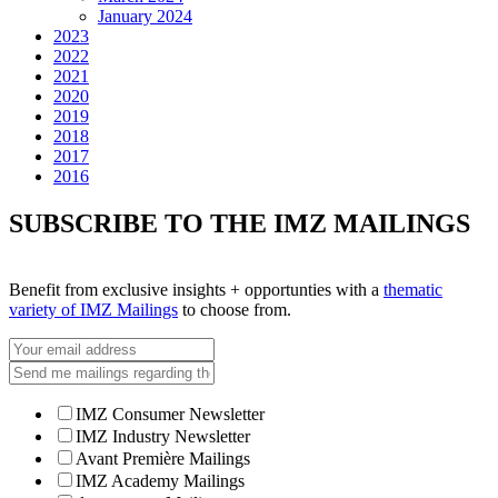
January 2024
2023
2022
2021
2020
2019
2018
2017
2016
SUBSCRIBE TO THE IMZ MAILINGS
Benefit from exclusive insights + opportunties with a
thematic
variety of IMZ Mailings
to choose from.
IMZ Consumer Newsletter
IMZ Industry Newsletter
Avant Première Mailings
IMZ Academy Mailings