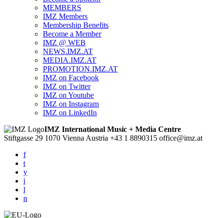
MEMBERS
IMZ Members
Membership Benefits
Become a Member
IMZ @ WEB
NEWS.IMZ.AT
MEDIA.IMZ.AT
PROMOTION.IMZ.AT
IMZ on Facebook
IMZ on Twitter
IMZ on Youtube
IMZ on Instagram
IMZ on LinkedIn
IMZ International Music + Media Centre
Stiftgasse 29
1070 Vienna
Austria
+43 1 8890315
office@imz.at
f
t
y
i
l
n