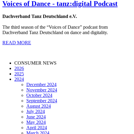
Voices of Dance - tanz:digital Podcast
Dachverband Tanz Deutschland e.V.
The third season of the “Voices of Dance” podcast from
Dachverband Tanz Deutschland on dance and digitality.
READ MORE
CONSUMER NEWS
2026
2025
2024
December 2024
November 2024
October 2024
September 2024
August 2024
July 2024
June 2024
May 2024
April 2024
March 2024