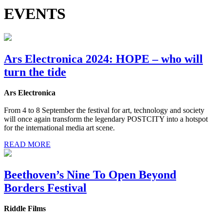
EVENTS
Ars Electronica 2024: HOPE – who will
turn the tide
Ars Electronica
From 4 to 8 September the festival for art, technology and society
will once again transform the legendary POSTCITY into a hotspot
for the international media art scene.
READ MORE
Beethoven’s Nine To Open Beyond
Borders Festival
Riddle Films