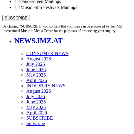
dancescreen Mailings
Music Film Festivals Mailings
By clicking "SUBSCRIBE" you consent that your data can be processed by the IMZ
International Music + Media Centre for the purposes of processing your inquiry.
NEWS.IMZ.AT
CONSUMER NEWS
August 2026
July 2026
June 2026
May 2026
April 2026
INDUSTRY NEWS
August 2026
July 2026
June 2026
May 2026
April 2026
SUBSCRIBE
Subscribe