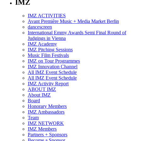
IMZ
IMZ ACTIVITIES
Avant Première Music + Media Market Berlin
dancescreen
International Emmy Awards Semi Final Round of
Judgings in Vienna
IMZ Academy
IMZ Pitching Sessions
Music Film Festivals
IMZ on Tour Programmes
IMZ Innovation Channel
All IMZ Event Schedule
All IMZ Event Schedule
IMZ Activity Report
ABOUT IMZ
About IMZ
Board
Honorary Members
IMZ Ambassadors
Team
IMZ NETWORK
IMZ Members
Partners + Sponsors
Become a Sponsor