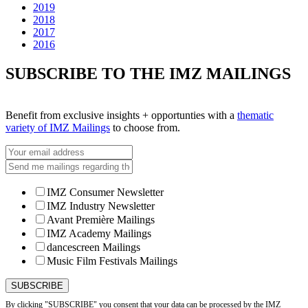
2019
2018
2017
2016
SUBSCRIBE TO THE IMZ MAILINGS
Benefit from exclusive insights + opportunties with a
thematic
variety of IMZ Mailings
to choose from.
IMZ Consumer Newsletter
IMZ Industry Newsletter
Avant Première Mailings
IMZ Academy Mailings
dancescreen Mailings
Music Film Festivals Mailings
By clicking "SUBSCRIBE" you consent that your data can be processed by the IMZ