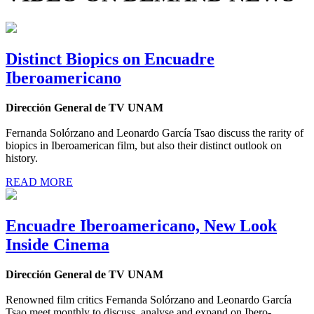
Distinct Biopics on Encuadre
Iberoamericano
Dirección General de TV UNAM
Fernanda Solórzano and Leonardo García Tsao discuss the rarity of
biopics in Iberoamerican film, but also their distinct outlook on
history.
READ MORE
Encuadre Iberoamericano, New Look
Inside Cinema
Dirección General de TV UNAM
Renowned film critics Fernanda Solórzano and Leonardo García
Tsao meet monthly to discuss, analyse and expand on Ibero-