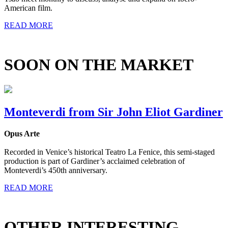
American film.
READ MORE
SOON ON THE MARKET
Monteverdi from Sir John Eliot Gardiner
Opus Arte
Recorded in Venice’s historical Teatro La Fenice, this semi-staged
production is part of Gardiner’s acclaimed celebration of
Monteverdi’s 450th anniversary.
READ MORE
OTHER INTERESTING