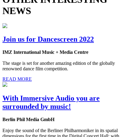
NEWS
Join us for Dancescreen 2022
IMZ International Music + Media Centre
The stage is set for another amazing edition of the globally
renowned dance film competition.
READ MORE
With Immersive Audio you are
surrounded by music!
Berlin Phil Media GmbH
Enjoy the sound of the Berliner Philharmoniker in its spatial
dimensions for the first time in the Digital Concert Hall: with