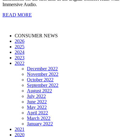
Immersive Audio.
READ MORE
CONSUMER NEWS
2026
2025
2024
2023
2022
December 2022
November 2022
October 2022
September 2022
August 2022
July 2022
June 2022
May 2022
April 2022
March 2022
January 2022
2021
2020