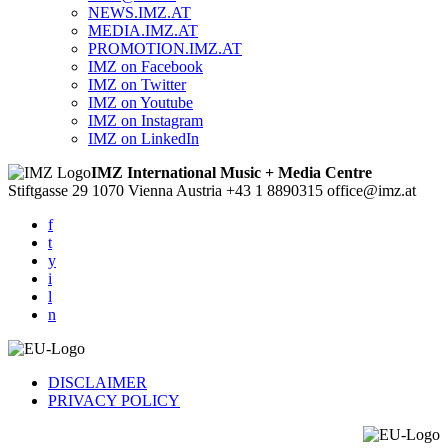
NEWS.IMZ.AT
MEDIA.IMZ.AT
PROMOTION.IMZ.AT
IMZ on Facebook
IMZ on Twitter
IMZ on Youtube
IMZ on Instagram
IMZ on LinkedIn
IMZ International Music + Media Centre
Stiftgasse 29
1070 Vienna
Austria
+43 1 8890315
office@imz.at
f
t
y
i
l
n
DISCLAIMER
PRIVACY POLICY