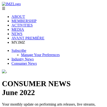
☰
ABOUT
MEMBERSHIP
ACTIVITIES
MEDIA
NEWS
AVANT PREMIÈRE
MY.IMZ
Subscribe
Manage Your Preferences
Industry News
Consumer News
›
CONSUMER NEWS
June 2022
Your monthly update on performing arts releases, live streams,