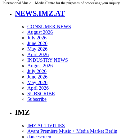
International Music + Media Centre for the purposes of processing your inquiry.
NEWS.IMZ.AT
CONSUMER NEWS
August 2026
July 2026
June 2026
May 2026
April 2026
INDUSTRY NEWS
August 2026
July 2026
June 2026
May 2026
April 2026
SUBSCRIBE
Subscribe
IMZ
IMZ ACTIVITIES
Avant Première Music + Media Market Berlin
dancescreen