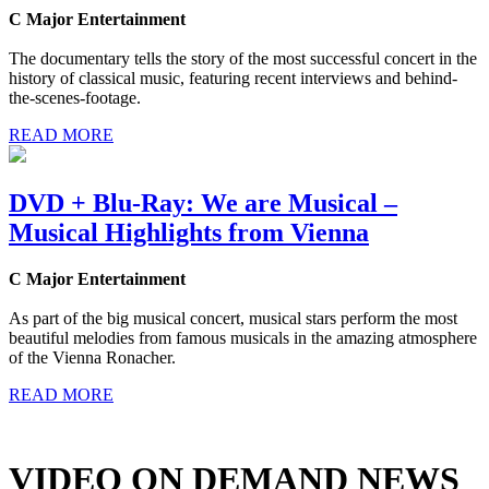
C Major Entertainment
The documentary tells the story of the most successful concert in the
history of classical music, featuring recent interviews and behind-
the-scenes-footage.
READ MORE
DVD + Blu-Ray: We are Musical –
Musical Highlights from Vienna
C Major Entertainment
As part of the big musical concert, musical stars perform the most
beautiful melodies from famous musicals in the amazing atmosphere
of the Vienna Ronacher.
READ MORE
VIDEO ON DEMAND NEWS