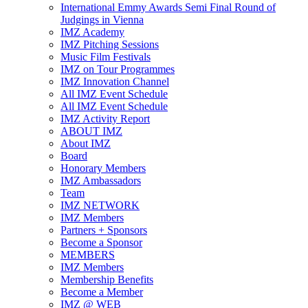
International Emmy Awards Semi Final Round of
Judgings in Vienna
IMZ Academy
IMZ Pitching Sessions
Music Film Festivals
IMZ on Tour Programmes
IMZ Innovation Channel
All IMZ Event Schedule
All IMZ Event Schedule
IMZ Activity Report
ABOUT IMZ
About IMZ
Board
Honorary Members
IMZ Ambassadors
Team
IMZ NETWORK
IMZ Members
Partners + Sponsors
Become a Sponsor
MEMBERS
IMZ Members
Membership Benefits
Become a Member
IMZ @ WEB