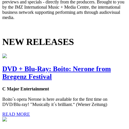
previews and specials - directly from the producers. Brought to you
by the IMZ International Music + Media Centre, the international
business network supporting performing arts through audiovisual
media.
NEW RELEASES
DVD + Blu-Ray: Boito: Nerone from
Bregenz Festival
C Major Entertainment
Boito´s opera Nerone is here available for the first time on
DVD/Blu-ray! "Musically it´s brilliant.“ (Wiener Zeitung)
READ MORE