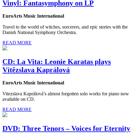
Vinyl: Fantasymphony on LP
EuroArts Music International
Travel to the world of witches, sorcerers, and epic stories with the
Danish National Symphony Orchestra.
READ MORE
CD: La Vita: Leonie Karatas plays
Vítězslava Kaprálová
EuroArts Music International
Vitezslava Kaprálová’s almost forgotten solo works for piano now
available on CD.
READ MORE
DVD: Three Tenors – Voices for Eternity