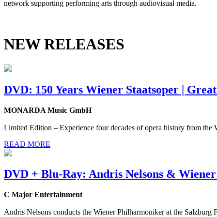
network supporting performing arts through audiovisual media.
NEW RELEASES
DVD: 150 Years Wiener Staatsoper | Grea
MONARDA Music GmbH
Limited Edition – Experience four decades of opera history from the
READ MORE
DVD + Blu-Ray: Andris Nelsons & Wiener
C Major Entertainment
Andris Nelsons conducts the Wiener Philharmoniker at the Salzburg Fe