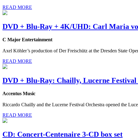
READ MORE
DVD + Blu-Ray + 4K/UHD: Carl Maria vo
C Major Entertainment
Axel Köhler’s production of Der Freischütz at the Dresden State Ope
READ MORE
DVD + Blu-Ray: Chailly, Lucerne Festival
Accentus Music
Riccardo Chailly and the Lucerne Festival Orchestra opened the Luce
READ MORE
CD: Concert-Centenaire 3-CD box set