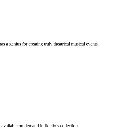
a genius for creating truly theatrical musical events.
vailable on demand in fidelio’s collection.