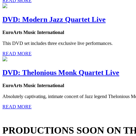
READ MORE
DVD: Modern Jazz Quartet Live
EuroArts Music International
This DVD set includes three exclusive live performances.
READ MORE
DVD: Thelonious Monk Quartet Live
EuroArts Music International
Absolutely captivating, intimate concert of Jazz legend Thelonious M
READ MORE
PRODUCTIONS SOON ON T