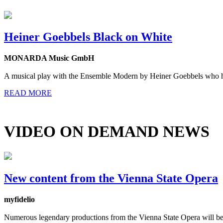
Heiner Goebbels Black on White
MONARDA Music GmbH
A musical play with the Ensemble Modern by Heiner Goebbels who has 
READ MORE
VIDEO ON DEMAND NEWS
New content from the Vienna State Opera
myfidelio
Numerous legendary productions from the Vienna State Opera will be a