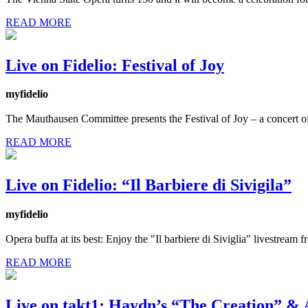
READ MORE
Live on Fidelio: Festival of Joy
myfidelio
The Mauthausen Committee presents the Festival of Joy – a concert o
READ MORE
Live on Fidelio: “Il Barbiere di Sivigila”
myfidelio
Opera buffa at its best: Enjoy the "Il barbiere di Siviglia" livestre
READ MORE
Live on takt1: Haydn’s “The Creation” & 