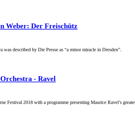
n Weber: Der Freischütz
ra was described by Die Presse as “a minor miracle in Dresden”.
 Orchestra - Ravel
rne Festival 2018 with a programme presenting Maurice Ravel’s greates