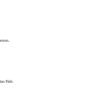
errors.
lino Pidò.