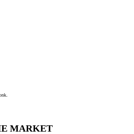
onk.
HE MARKET