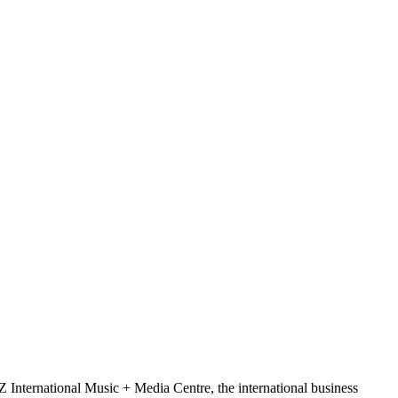
Z International Music + Media Centre, the international business