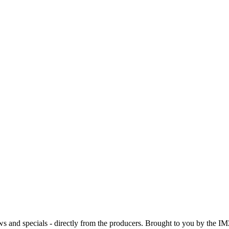
ws and specials - directly from the producers. Brought to you by the IM