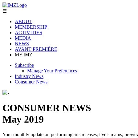
☰
ABOUT
MEMBERSHIP
ACTIVITIES
MEDIA
NEWS
AVANT PREMIÈRE
MY.IMZ
Subscribe
Manage Your Preferences
Industry News
Consumer News
›
CONSUMER NEWS
May 2019
Your monthly update on performing arts releases, live streams, previe