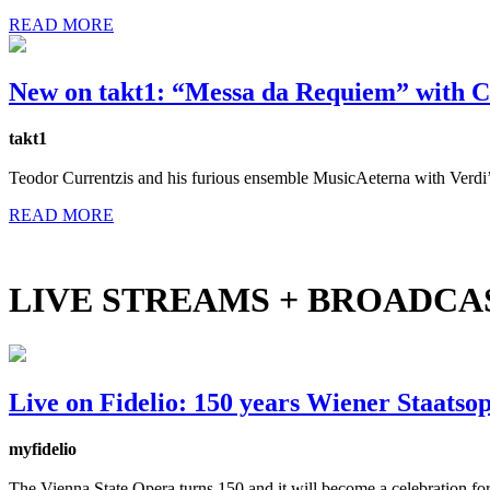
READ MORE
New on takt1: “Messa da Requiem” with C
takt1
Teodor Currentzis and his furious ensemble MusicAeterna with Verdi’
READ MORE
LIVE STREAMS + BROADCA
Live on Fidelio: 150 years Wiener Staatso
myfidelio
The Vienna State Opera turns 150 and it will become a celebration for 