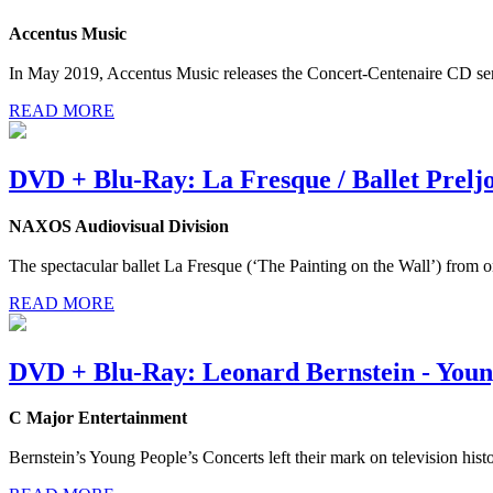
Accentus Music
In May 2019, Accentus Music releases the Concert-Centenaire CD ser
READ MORE
DVD + Blu-Ray: La Fresque / Ballet Prelj
NAXOS Audiovisual Division
The spectacular ballet La Fresque (‘The Painting on the Wall’) from 
READ MORE
DVD + Blu-Ray: Leonard Bernstein - Young
C Major Entertainment
Bernstein’s Young People’s Concerts left their mark on television histo