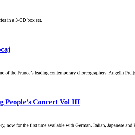
ies in a 3-CD box set.
ocaj
one of the France’s leading contemporary choreographers, Angelin Prelj
 People’s Concert Vol III
ry, now for the first time available with German, Italian, Japanese and 