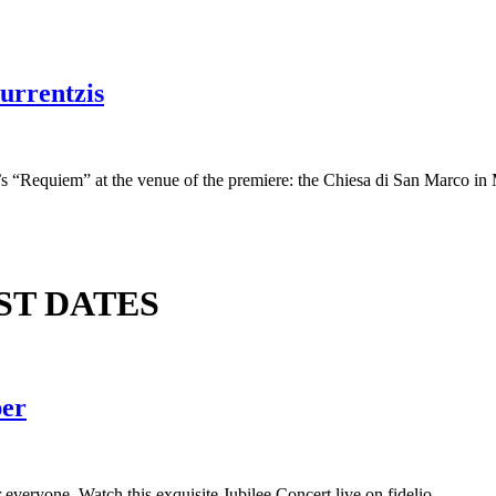
urrentzis
s “Requiem” at the venue of the premiere: the Chiesa di San Marco in 
ST DATES
per
everyone. Watch this exquisite Jubilee Concert live on fidelio.