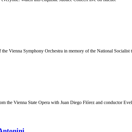
f the Vienna Symphony Orchestra in memory of the National Socialist t
am from the Vienna State Opera with Juan Diego Flórez and conductor Eve
Antonini