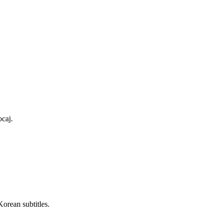
ocaj.
Korean subtitles.