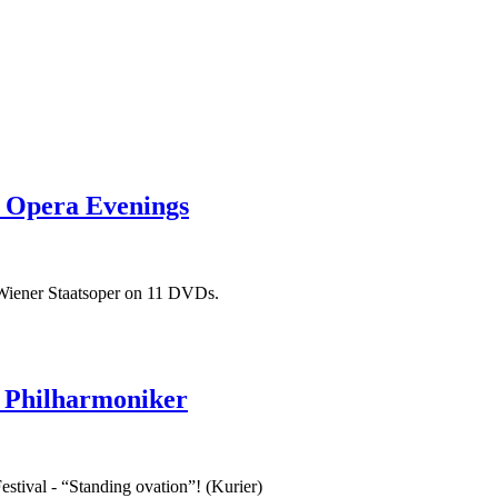
t Opera Evenings
 Wiener Staatsoper on 11 DVDs.
 Philharmoniker
stival - “Standing ovation”! (Kurier)