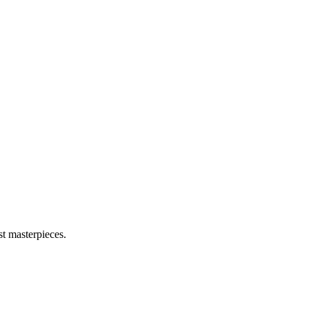
t masterpieces.