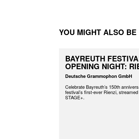
YOU MIGHT ALSO BE I
BAYREUTH FESTIVA
OPENING NIGHT: RI
Deutsche Grammophon GmbH
Celebrate Bayreuth’s 150th annivers
festival’s first-ever Rienzi, streamed
STAGE+.