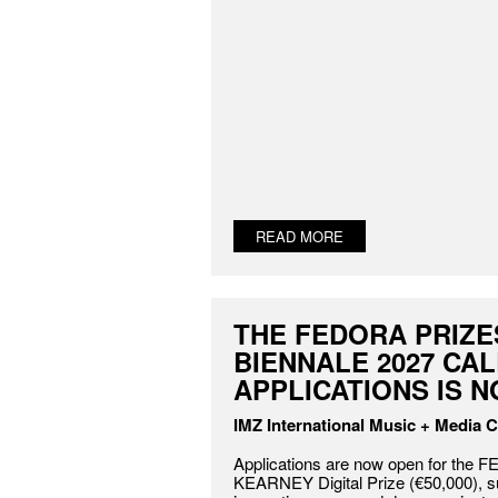
READ MORE
THE FEDORA PRIZE
BIENNALE 2027 CA
APPLICATIONS IS 
IMZ International Music + Media C
Applications are now open for the
KEARNEY Digital Prize (€50,000), s