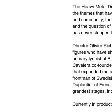
The Heavy Metal Dr
the themes that hav
and community, the 
and the question of
has never stopped t
Director Olivier Ric
figures who have sh
primary lyricist of 
Cavalera co-founded 
that expanded metal
frontman of Swedish 
Duplantier of Frenc
grandest stages, in
Currently in product