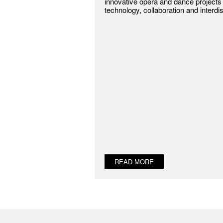
innovative opera and dance projects 
technology, collaboration and interdis
READ MORE