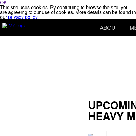
OK
This site uses cookies. By continuing to browse the site, you
are agreeing to our use of cookies. More details can be found in
our
privacy policy.
ABOUT
M
UPCOMIN
HEAVY M