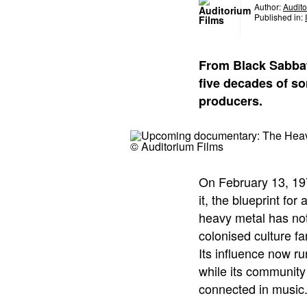
Author:
Audito
Published in:
From Black Sabbat
five decades of so
producers.
© Auditorium Films
On February 13, 197
it, the blueprint fo
heavy metal has not
colonised culture f
Its influence now r
while its community
connected in music