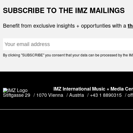
SUBSCRIBE TO THE IMZ MAILINGS
Benefit from exclusive insights + opportunties with a
th
By clicking "SUBSCRIBE" you consent that your data can be processed by the IMZ 
IMZ International Music + Media Ce
Stiftgasse 29
1070 Vienna
Austria
+43 1 8890315
of