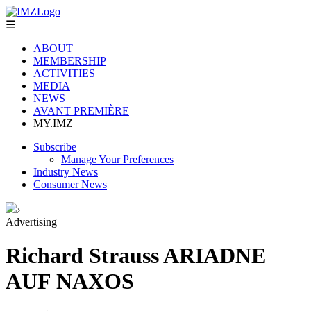
☰
ABOUT
MEMBERSHIP
ACTIVITIES
MEDIA
NEWS
AVANT PREMIÈRE
MY.IMZ
Subscribe
Manage Your Preferences
Industry News
Consumer News
›
Advertising
Richard Strauss ARIADNE
AUF NAXOS