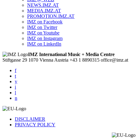
NEWS.IMZ.AT
MEDIA.IMZ.AT
PROMOTION.IMZ.AT
IMZ on Facebook
IMZ on Twitter
IMZ on Youtube
IMZ on Instagram
IMZ on LinkedIn
IMZ International Music + Media Centre
Stiftgasse 29
1070 Vienna
Austria
+43 1 8890315
office@imz.at
f
t
y
i
l
n
DISCLAIMER
PRIVACY POLICY