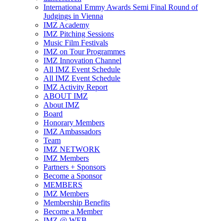
International Emmy Awards Semi Final Round of
Judgings in Vienna
IMZ Academy
IMZ Pitching Sessions
Music Film Festivals
IMZ on Tour Programmes
IMZ Innovation Channel
All IMZ Event Schedule
All IMZ Event Schedule
IMZ Activity Report
ABOUT IMZ
About IMZ
Board
Honorary Members
IMZ Ambassadors
Team
IMZ NETWORK
IMZ Members
Partners + Sponsors
Become a Sponsor
MEMBERS
IMZ Members
Membership Benefits
Become a Member
IMZ @ WEB