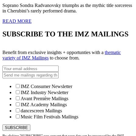
Soprano Sondra Radvanovsky triumphs as the mythic title sorceress
in Cherubini’s rarely performed drama.
READ MORE
SUBSCRIBE TO THE IMZ MAILINGS
Benefit from exclusive insights + opportunties with a
thematic
variety of IMZ Mailings
to choose from.
IMZ Consumer Newsletter
IMZ Industry Newsletter
Avant Première Mailings
IMZ Academy Mailings
dancescreen Mailings
Music Film Festivals Mailings
By clicking "SUBSCRIBE" you consent that your data can be processed by the IMZ