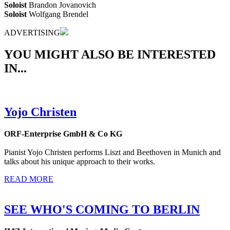
Soloist
Brandon Jovanovich
Soloist
Wolfgang Brendel
ADVERTISING
YOU MIGHT ALSO BE INTERESTED
IN...
Yojo Christen
ORF-Enterprise GmbH & Co KG
Pianist Yojo Christen performs Liszt and Beethoven in Munich and
talks about his unique approach to their works.
READ MORE
SEE WHO'S COMING TO BERLIN