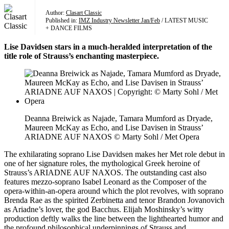
Author:
Clasart Classic
Published in:
IMZ Industry Newsletter Jan/Feb
/ LATEST MUSIC
+ DANCE FILMS
Lise Davidsen stars in a much-heralded interpretation of the
title role of Strauss’s enchanting masterpiece.
Deanna Breiwick as Najade, Tamara Mumford as Dryade,
Maureen McKay as Echo, and Lise Davisen in Strauss’
ARIADNE AUF NAXOS © Marty Sohl / Met Opera
The exhilarating soprano Lise Davidsen makes her Met role debut in
one of her signature roles, the mythological Greek heroine of
Strauss’s ARIADNE AUF NAXOS. The outstanding cast also
features mezzo-soprano Isabel Leonard as the Composer of the
opera-within-an-opera around which the plot revolves, with soprano
Brenda Rae as the spirited Zerbinetta and tenor Brandon Jovanovich
as Ariadne’s lover, the god Bacchus. Elijah Moshinsky’s witty
production deftly walks the line between the lighthearted humor and
the profound philosophical underpinnings of Strauss and