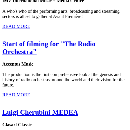
IMZ International Music + Media Centre
A who's who of the performing arts, broadcasting and streaming
sectors is all set to gather at Avant Première!
READ MORE
Start of filming for "The Radio
Orchestra"
Accentus Music
The production is the first comprehensive look at the genesis and
history of radio orchestras around the world and their vision for the
future.
READ MORE
Luigi Cherubini MEDEA
Clasart Classic