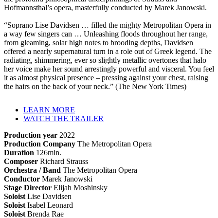
Hofmannsthal’s opera, masterfully conducted by Marek Janowski.
“Soprano Lise Davidsen … filled the mighty Metropolitan Opera in
a way few singers can … Unleashing floods throughout her range,
from gleaming, solar high notes to brooding depths, Davidsen
offered a nearly supernatural turn in a role out of Greek legend. The
radiating, shimmering, ever so slightly metallic overtones that halo
her voice make her sound arrestingly powerful and visceral. You feel
it as almost physical presence – pressing against your chest, raising
the hairs on the back of your neck.” (The New York Times)
LEARN MORE
WATCH THE TRAILER
Production year
2022
Production Company
The Metropolitan Opera
Duration
126min.
Composer
Richard Strauss
Orchestra / Band
The Metropolitan Opera
Conductor
Marek Janowski
Stage Director
Elijah Moshinsky
Soloist
Lise Davidsen
Soloist
Isabel Leonard
Soloist
Brenda Rae