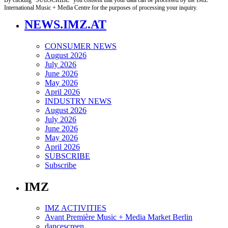
International Music + Media Centre for the purposes of processing your inquiry.
NEWS.IMZ.AT
CONSUMER NEWS
August 2026
July 2026
June 2026
May 2026
April 2026
INDUSTRY NEWS
August 2026
July 2026
June 2026
May 2026
April 2026
SUBSCRIBE
Subscribe
IMZ
IMZ ACTIVITIES
Avant Première Music + Media Market Berlin
dancescreen