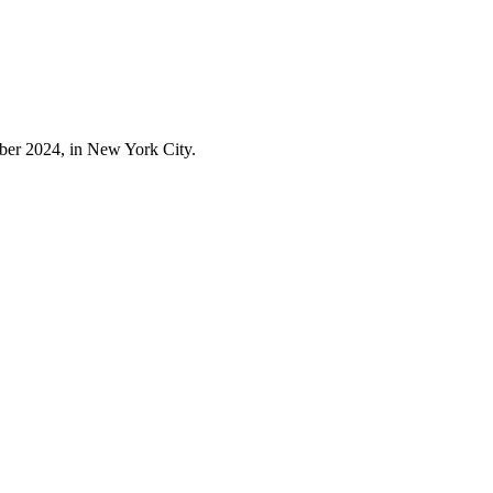
er 2024, in New York City.