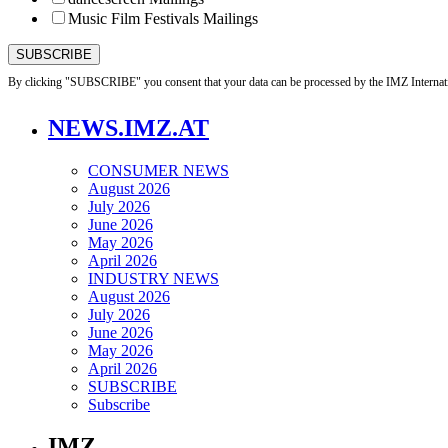
Music Film Festivals Mailings
By clicking "SUBSCRIBE" you consent that your data can be processed by the IMZ Internati
NEWS.IMZ.AT
CONSUMER NEWS
August 2026
July 2026
June 2026
May 2026
April 2026
INDUSTRY NEWS
August 2026
July 2026
June 2026
May 2026
April 2026
SUBSCRIBE
Subscribe
IMZ