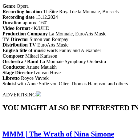
Genre
Opera
Recording location
Théâtre Royal de la Monnaie, Brussels
Recording date
13.12.2024
Duration
approx. 160'
Video format
4K/UHD
Production Company
La Monnaie, EuroArts Music
TV Director
Simon van Rompay
Distribution TV
EuroArts Music
English title of music work
Fanny and Alexander
Composer
Mikael Karlsson
Orchestra / Band
La Monnaie Symphony Orchestra
Conductor
Ariane Matiakh
Stage Director
Ivo van Hove
Libretto
Royce Vavrek
Soloist
with Anne Sofie von Otter, Thomas Hampson and others
ADVERTISING
YOU MIGHT ALSO BE INTERESTED IN.
MMM | The Wrath of Nina Simone