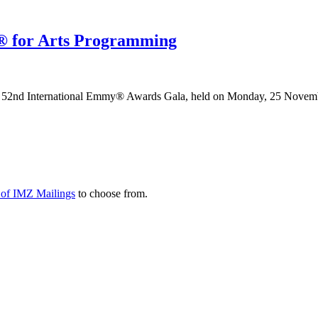
 for Arts Programming
52nd International Emmy® Awards Gala, held on Monday, 25 Novemb
y of IMZ Mailings
to choose from.