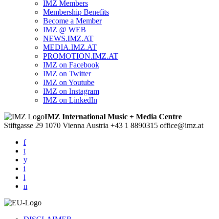
IMZ Members
Membership Benefits
Become a Member
IMZ @ WEB
NEWS.IMZ.AT
MEDIA.IMZ.AT
PROMOTION.IMZ.AT
IMZ on Facebook
IMZ on Twitter
IMZ on Youtube
IMZ on Instagram
IMZ on LinkedIn
IMZ International Music + Media Centre
Stiftgasse 29
1070 Vienna
Austria
+43 1 8890315
office@imz.at
f
t
y
i
l
n