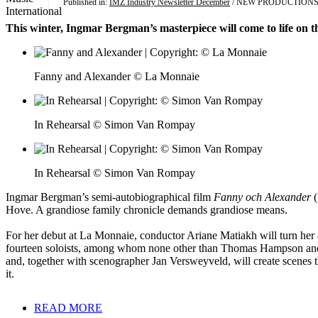
Published in:
IMZ Industry Newsletter December
/ NEW PRODUCTION
This winter, Ingmar Bergman’s masterpiece will come to life on t
Fanny and Alexander © La Monnaie
In Rehearsal © Simon Van Rompay
In Rehearsal © Simon Van Rompay
Ingmar Bergman’s semi-autobiographical film
Fanny och Alexander
(
Hove. A grandiose family chronicle demands grandiose means.
For her debut at La Monnaie, conductor Ariane Matiakh will turn her 
fourteen soloists, among whom none other than Thomas Hampson and An
and, together with scenographer Jan Versweyveld, will create scenes th
it.
READ MORE