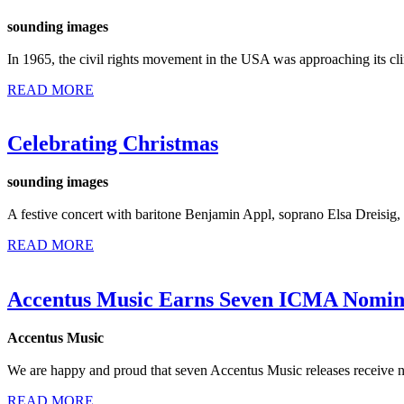
sounding images
In 1965, the civil rights movement in the USA was approaching its cl
READ MORE
Celebrating Christmas
sounding images
A festive concert with baritone Benjamin Appl, soprano Elsa Dreisi
READ MORE
Accentus Music Earns Seven ICMA Nomin
Accentus Music
We are happy and proud that seven Accentus Music releases receive n
READ MORE