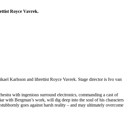
ettist Royce Vavrek.
kael Karlsson and librettist Royce Vavrek. Stage director is Ivo van
chestra with ingenious surround electronics, commanding a cast of
 with Bergman’s work, will dig deep into the soul of his characters
at stubbornly goes against harsh reality – and may ultimately overcome