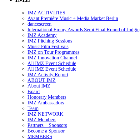
IMZ ACTIVITIES
Avant Première Music + Media Market Berlin
dancescreen
International Emmy Awards Semi Final Round of Judgin
IMZ Academy
IMZ Pitching Sessions
Music Film Festivals
IMZ on Tour Programmes
IMZ Innovation Channel
All IMZ Event Schedule
All IMZ Event Schedule
IMZ Activity Report
ABOUT IMZ
About IMZ
Board
Honorary Members
IMZ Ambassadors
Team
IMZ NETWORK
IMZ Members
Partners + Sponsors
Become a Sponsor
MEMBERS