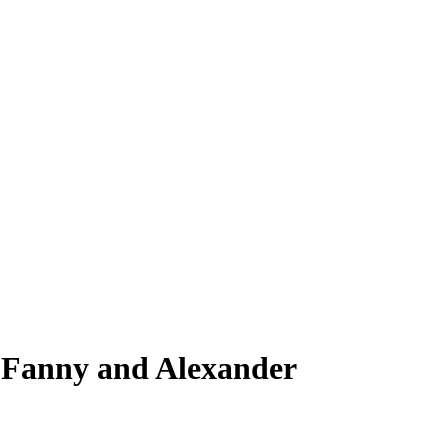
 Fanny and Alexander