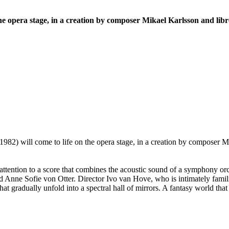
S
he opera stage, in a creation by composer Mikael Karlsson and libr
1982) will come to life on the opera stage, in a creation by composer Mi
attention to a score that combines the acoustic sound of a symphony or
ne Sofie von Otter. Director Ivo van Hove, who is intimately familiar
at gradually unfold into a spectral hall of mirrors. A fantasy world th