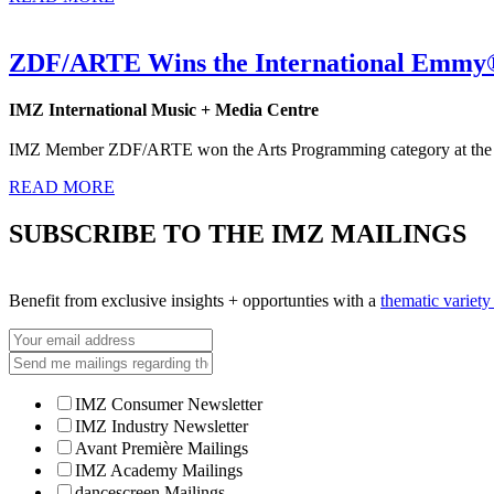
ZDF/ARTE Wins the International Emmy®
IMZ International Music + Media Centre
IMZ Member ZDF/ARTE won the Arts Programming category at the 
READ MORE
SUBSCRIBE TO THE IMZ MAILINGS
Benefit from exclusive insights + opportunties with a
thematic variet
IMZ Consumer Newsletter
IMZ Industry Newsletter
Avant Première Mailings
IMZ Academy Mailings
dancescreen Mailings