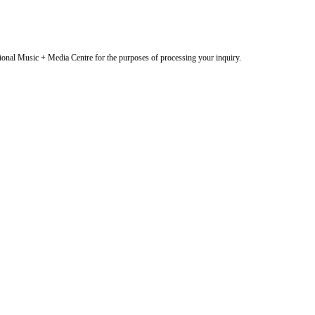
onal Music + Media Centre for the purposes of processing your inquiry.