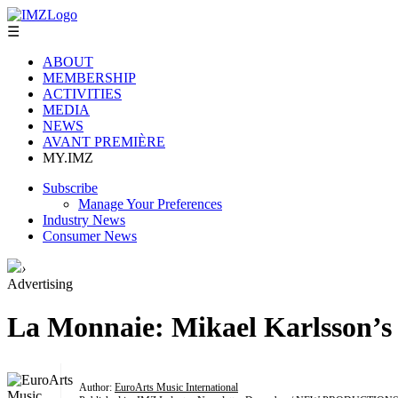
☰
ABOUT
MEMBERSHIP
ACTIVITIES
MEDIA
NEWS
AVANT PREMIÈRE
MY.IMZ
Subscribe
Manage Your Preferences
Industry News
Consumer News
›
Advertising
La Monnaie: Mikael Karlsson’s
Author:
EuroArts Music International