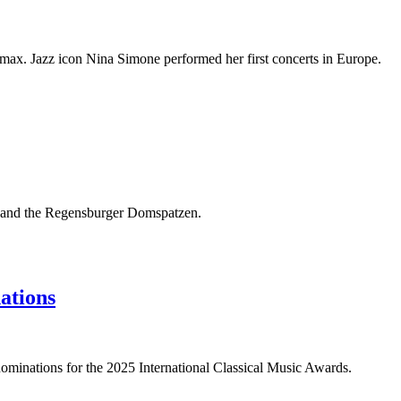
imax. Jazz icon Nina Simone performed her first concerts in Europe.
g, and the Regensburger Domspatzen.
ations
ominations for the 2025 International Classical Music Awards.