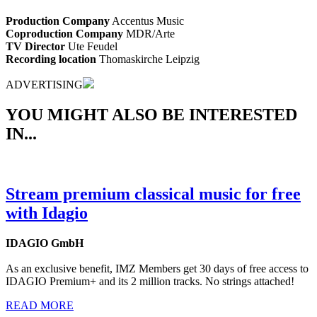
Production Company
Accentus Music
Coproduction Company
MDR/Arte
TV Director
Ute Feudel
Recording location
Thomaskirche Leipzig
ADVERTISING
YOU MIGHT ALSO BE INTERESTED
IN...
Stream premium classical music for free
with Idagio
IDAGIO GmbH
As an exclusive benefit, IMZ Members get 30 days of free access to
IDAGIO Premium+ and its 2 million tracks. No strings attached!
READ MORE