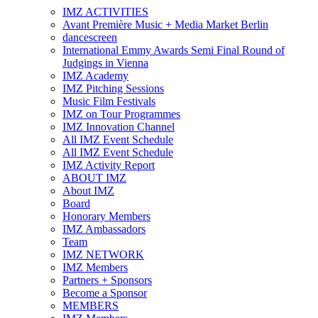
IMZ ACTIVITIES
Avant Première Music + Media Market Berlin
dancescreen
International Emmy Awards Semi Final Round of
Judgings in Vienna
IMZ Academy
IMZ Pitching Sessions
Music Film Festivals
IMZ on Tour Programmes
IMZ Innovation Channel
All IMZ Event Schedule
All IMZ Event Schedule
IMZ Activity Report
ABOUT IMZ
About IMZ
Board
Honorary Members
IMZ Ambassadors
Team
IMZ NETWORK
IMZ Members
Partners + Sponsors
Become a Sponsor
MEMBERS