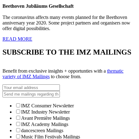
Beethoven Jubiläums Gesellschaft
The coronavirus affects many events planned for the Beethoven
anniversary year 2020. Some project partners and organisers now
offer digital possibilities.
READ MORE
SUBSCRIBE TO THE IMZ MAILINGS
Benefit from exclusive insights + opportunties with a
thematic
variety of IMZ Mailings
to choose from.
IMZ Consumer Newsletter
IMZ Industry Newsletter
Avant Première Mailings
IMZ Academy Mailings
dancescreen Mailings
Music Film Festivals Mailings