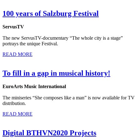
100 years of Salzburg Festival
ServusTV
The new ServusTV-documentary “The whole city is a stage”
portrays the unique Festival.
READ MORE
To fill in a gap in musical history!
EuroArts Music International
The miniseries “She composes like a man” is now available for TV
distribution.
READ MORE
Digital BTHVN2020 Projects