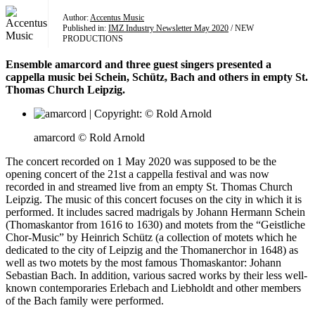
Author:
Accentus Music
Published in:
IMZ Industry Newsletter May 2020
/ NEW
PRODUCTIONS
Ensemble amarcord and three guest singers presented a
cappella music bei Schein, Schütz, Bach and others in empty St.
Thomas Church Leipzig.
amarcord © Rold Arnold
The concert recorded on 1 May 2020 was supposed to be the
opening concert of the 21st a cappella festival and was now
recorded in and streamed live from an empty St. Thomas Church
Leipzig. The music of this concert focuses on the city in which it is
performed. It includes sacred madrigals by Johann Hermann Schein
(Thomaskantor from 1616 to 1630) and motets from the “Geistliche
Chor-Music” by Heinrich Schütz (a collection of motets which he
dedicated to the city of Leipzig and the Thomanerchor in 1648) as
well as two motets by the most famous Thomaskantor: Johann
Sebastian Bach. In addition, various sacred works by their less well-
known contemporaries Erlebach and Liebholdt and other members
of the Bach family were performed.