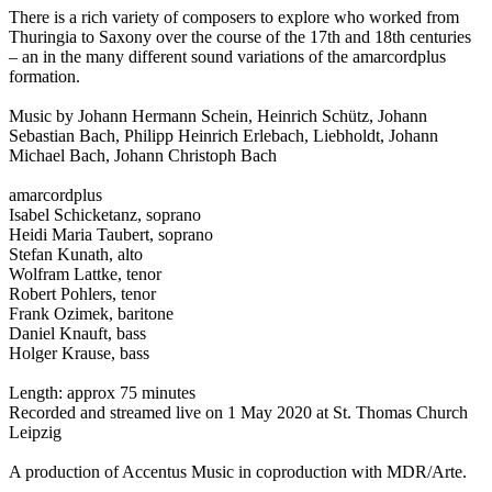
There is a rich variety of composers to explore who worked from
Thuringia to Saxony over the course of the 17th and 18th centuries
– an in the many different sound variations of the amarcordplus
formation.
Music by Johann Hermann Schein, Heinrich Schütz, Johann
Sebastian Bach, Philipp Heinrich Erlebach, Liebholdt, Johann
Michael Bach, Johann Christoph Bach
amarcordplus
Isabel Schicketanz, soprano
Heidi Maria Taubert, soprano
Stefan Kunath, alto
Wolfram Lattke, tenor
Robert Pohlers, tenor
Frank Ozimek, baritone
Daniel Knauft, bass
Holger Krause, bass
Length: approx 75 minutes
Recorded and streamed live on 1 May 2020 at St. Thomas Church
Leipzig
A production of Accentus Music in coproduction with MDR/Arte.