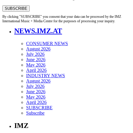
By clicking "SUBSCRIBE" you consent that your data can be processed by the IMZ
International Music + Media Centre for the purposes of processing your inquiry.
NEWS.IMZ.AT
CONSUMER NEWS
August 2026
July 2026
June 2026
May 2026
April 2026
INDUSTRY NEWS
August 2026
July 2026
June 2026
May 2026
April 2026
SUBSCRIBE
Subscribe
IMZ