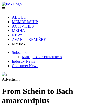
☰
ABOUT
MEMBERSHIP
ACTIVITIES
MEDIA
NEWS
AVANT PREMIÈRE
MY.IMZ
Subscribe
Manage Your Preferences
Industry News
Consumer News
›
Advertising
From Schein to Bach –
amarcordplus