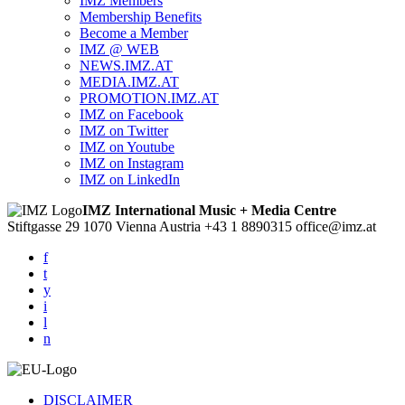
IMZ Members
Membership Benefits
Become a Member
IMZ @ WEB
NEWS.IMZ.AT
MEDIA.IMZ.AT
PROMOTION.IMZ.AT
IMZ on Facebook
IMZ on Twitter
IMZ on Youtube
IMZ on Instagram
IMZ on LinkedIn
IMZ International Music + Media Centre
Stiftgasse 29
1070 Vienna
Austria
+43 1 8890315
office@imz.at
f
t
y
i
l
n
DISCLAIMER