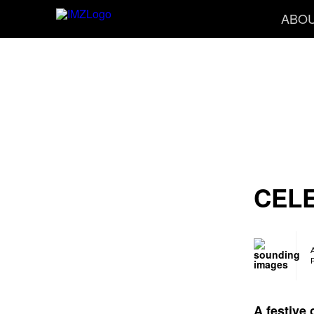
ABO
CEL
A festive