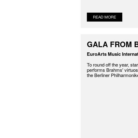
READ MORE
GALA FROM B
EuroArts Music Internat
To round off the year, star
performs Brahms' virtuos
the Berliner Philharmonike