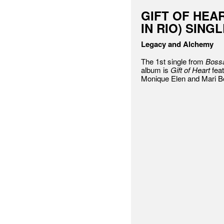
GIFT OF HEA
IN RIO) SING
Legacy and Alchemy
The 1st single from
Bossa
album is
Gift of Heart
feat
Monique Elen and Mari B