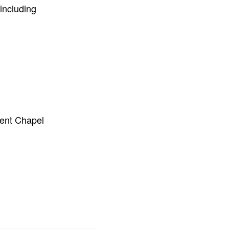
including
ient Chapel