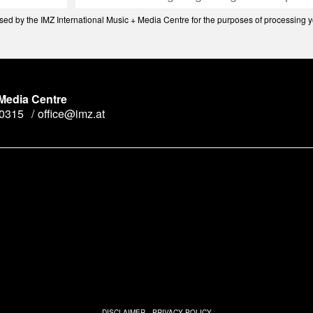
d by the IMZ International Music + Media Centre for the purposes of processing yo
 Media Centre
90315
office@imz.at
y
n
DISCLAIMER
PRIVACY POLICY