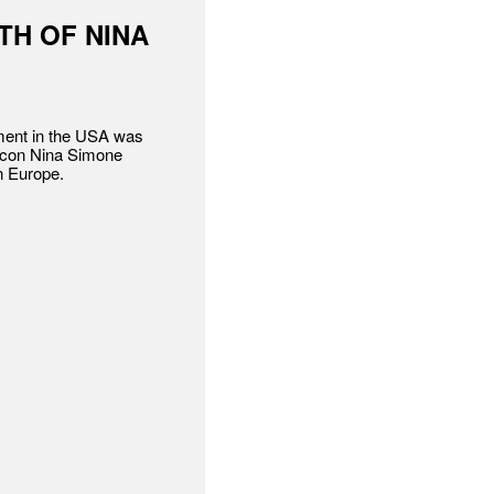
TH OF NINA
ement in the USA was
 icon Nina Simone
n Europe.