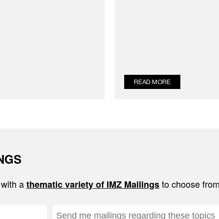
READ MORE
INGS
 with a
to choose from
thematic variety of IMZ Mailings