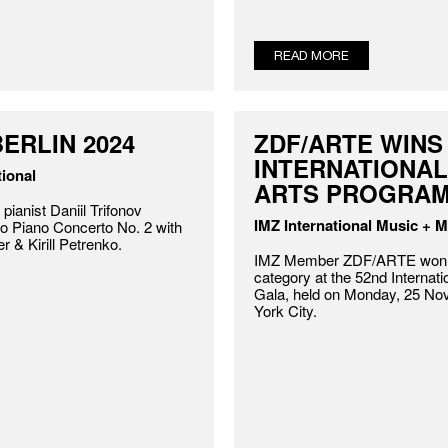
READ MORE
ERLIN 2024
ZDF/ARTE WINS
INTERNATIONA
ional
ARTS PROGRA
 pianist Daniil Trifonov
IMZ International Music + 
o Piano Concerto No. 2 with
r & Kirill Petrenko.
IMZ Member ZDF/ARTE won t
category at the 52nd Intern
Gala, held on Monday, 25 No
York City.