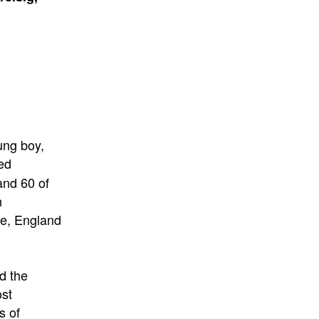
ung boy,
ed
and 60 of
n
ce, England
d the
ost
s of