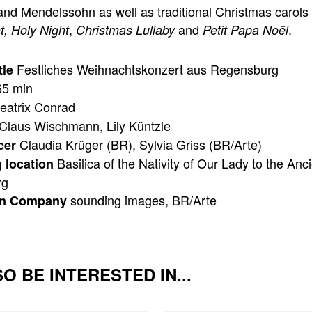
and Mendelssohn as well as traditional Christmas carols 
,
and
.
t, Holy Night
Christmas Lullaby
Petit Papa Noël
Festliches Weihnachtskonzert aus Regensburg
tle
5 min
eatrix Conrad
Claus Wischmann, Lily Küntzle
Claudia Krüger (BR), Sylvia Griss (BR/Arte)
cer
Basilica of the Nativity of Our Lady to the Anc
 location
rg
sounding images, BR/Arte
on Company
O BE INTERESTED IN...