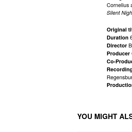
Cornelius 
Silent Nigh
Original ti
6
Duration
B
Director
Producer
Co-Produ
Recording
Regensbu
Producti
YOU MIGHT ALS