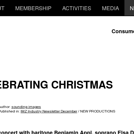
UT
MEMBERSHIP
ACTIVITIES
MEDIA
N
Consum
EBRATING CHRISTMAS
Author:
sounding images
Published in:
IMZ Industry Newsletter December
/ NEW PRODUCTIONS
 concert with baritone Benjamin Appl, soprano Elsa D