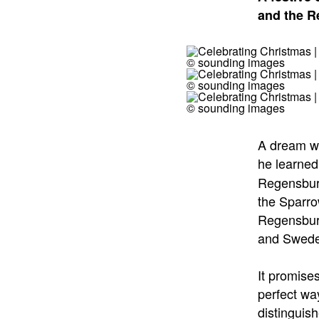
and the 
© sounding images
© sounding images
© sounding images
A dream wi
he learned
Regensburg
the Sparro
Regensburg
and Swede
It promise
perfect wa
distinguis