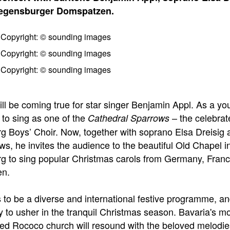
Regensburger Domspatzen.
ll be coming true for star singer Benjamin Appl. As a yo
 to sing as one of the
– the celebrat
Cathedral Sparrows
 Boys’ Choir. Now, together with soprano Elsa Dreisig 
ws, he invites the audience to the beautiful Old Chapel i
 to sing popular Christmas carols from Germany, Fran
n.
s to be a diverse and international festive programme, an
y to usher in the tranquil Christmas season. Bavaria's m
hed Rococo church will resound with the beloved melodie