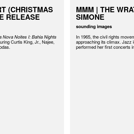
RT (CHRISTMAS
MMM | THE WRA
LE RELEASE
SIMONE
sounding images
 Nova Noites I: Bahia Nights
In 1965, the civil rights mov
uring Curtis King, Jr., Najee,
approaching its climax. Jazz
odas.
performed her first concerts i