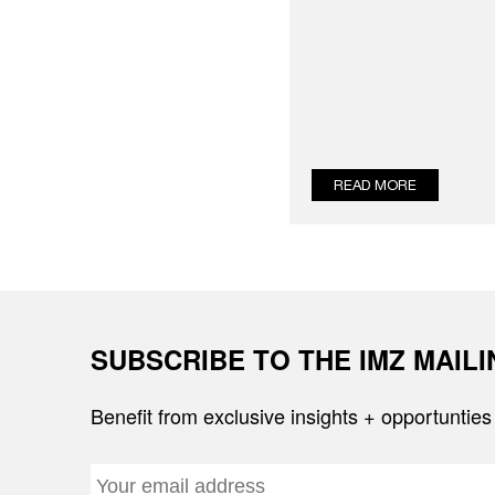
READ MORE
SUBSCRIBE TO THE IMZ MAIL
Benefit from exclusive insights + opportunties