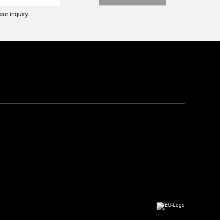
ur inquiry.