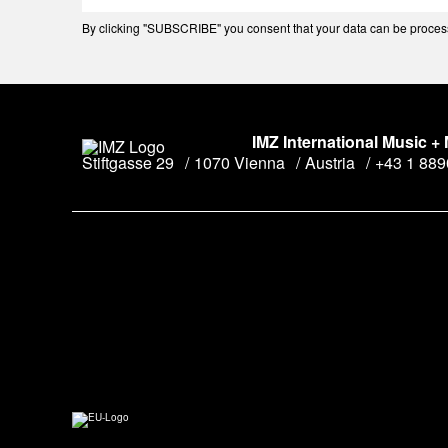
By clicking "SUBSCRIBE" you consent that your data can be processe
IMZ International Music +
Stiftgasse 29
1070 Vienna
Austria
+43 1 88