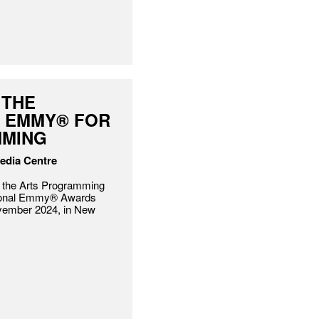
 THE
L EMMY® FOR
MMING
Media Centre
he Arts Programming
ational Emmy® Awards
vember 2024, in New