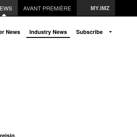
EWS
AVANT PREMIÈRE
MY.IMZ
er News
Industry News
Subscribe
reisig,