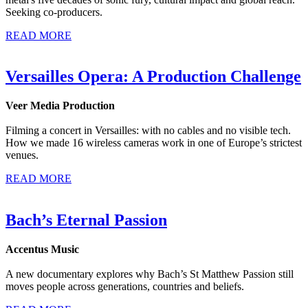
Seeking co-producers.
READ MORE
Versailles Opera: A Production Challenge
Veer Media Production
Filming a concert in Versailles: with no cables and no visible tech.
How we made 16 wireless cameras work in one of Europe’s strictest
venues.
READ MORE
Bach’s Eternal Passion
Accentus Music
A new documentary explores why Bach’s St Matthew Passion still
moves people across generations, countries and beliefs.