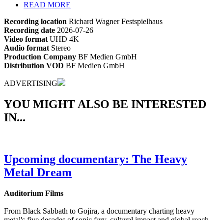
READ MORE
Recording location
Richard Wagner Festspielhaus
Recording date
2026-07-26
Video format
UHD 4K
Audio format
Stereo
Production Company
BF Medien GmbH
Distribution VOD
BF Medien GmbH
ADVERTISING
YOU MIGHT ALSO BE INTERESTED
IN...
Upcoming documentary: The Heavy
Metal Dream
Auditorium Films
From Black Sabbath to Gojira, a documentary charting heavy
metal's five decades of sonic fury, cultural impact and global reach.