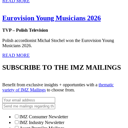
READ MORE
Eurovision Young Musicians 2026
TVP – Polish Television
Polish accordionist Michał Stochel won the Eurovision Young
Musicians 2026.
READ MORE
SUBSCRIBE TO THE IMZ MAILINGS
Benefit from exclusive insights + opportunties with a
thematic
variety of IMZ Mailings
to choose from.
IMZ Consumer Newsletter
IMZ Industry Newsletter