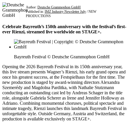
Author:
Deutsche Grammophon GmbH
Published in:
IMZ Industry Newsletter July
/ NEW
PRODUCTIONS
Celebrate Bayreuth’s 150th anniversary with the festival’s first-
ever Rienzi, streamed live worldwide on STAGE+.
Bayreuth Festival © Deutsche Grammophon GmbH
Opening the 2026 Bayreuth Festival in its 150th anniversary year,
this live stream presents Wagner’s Rienzi, his early grand opera and
once his greatest success, at the Festspielhaus for the first time. The
new production is staged by award-winning directors Alexandra
Szemerédy and Magdolna Parditka, with Nathalie Stutzmann
conducting an outstanding cast led by Andreas Schager in the title
role, alongside Gabriela Scherer as Irene and Jennifer Holloway as
Adriano. Combining monumental choruses, political spectacle and
intimate tragedy, Rienzi launches this landmark Bayreuth Festival in
unforgettable style. Outside Germany, Austria and Switzerland, the
production is available exclusively on STAGE+.