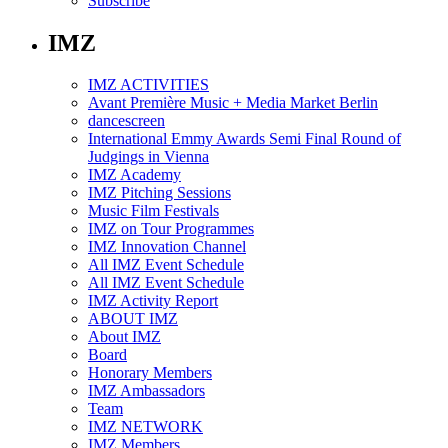
Subscribe
IMZ
IMZ ACTIVITIES
Avant Première Music + Media Market Berlin
dancescreen
International Emmy Awards Semi Final Round of
Judgings in Vienna
IMZ Academy
IMZ Pitching Sessions
Music Film Festivals
IMZ on Tour Programmes
IMZ Innovation Channel
All IMZ Event Schedule
All IMZ Event Schedule
IMZ Activity Report
ABOUT IMZ
About IMZ
Board
Honorary Members
IMZ Ambassadors
Team
IMZ NETWORK
IMZ Members