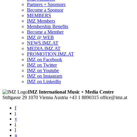
Partners + Sponsors
Become a Sponsor
MEMBERS
IMZ Members
Membership Benefits
Become a Member
IMZ @ WEB
NEWS.IMZ.AT
MEDIA.IMZ.AT
PROMOTION.IMZ.AT
IMZ on Facebook
IMZ on Twitter
IMZ on Youtube
IMZ on Instagram
IMZ on LinkedIn
IMZ International Music + Media Centre
Stiftgasse 29
1070 Vienna
Austria
+43 1 8890315
office@imz.at
f
t
y
i
l
n