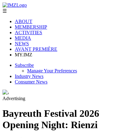
☰
ABOUT
MEMBERSHIP
ACTIVITIES
MEDIA
NEWS
AVANT PREMIÈRE
MY.IMZ
Subscribe
Manage Your Preferences
Industry News
Consumer News
›
Advertising
Bayreuth Festival 2026
Opening Night: Rienzi