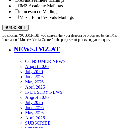
Avant Première Mailings
IMZ Academy Mailings
dancescreen Mailings
Music Film Festivals Mailings
By clicking "SUBSCRIBE" you consent that your data can be processed by the IMZ
International Music + Media Centre for the purposes of processing your inquiry.
NEWS.IMZ.AT
CONSUMER NEWS
August 2026
July 2026
June 2026
May 2026
April 2026
INDUSTRY NEWS
August 2026
July 2026
June 2026
May 2026
April 2026
SUBSCRIBE