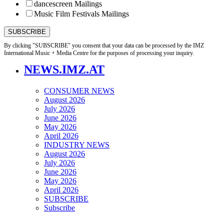
dancescreen Mailings
Music Film Festivals Mailings
By clicking "SUBSCRIBE" you consent that your data can be processed by the IMZ
International Music + Media Centre for the purposes of processing your inquiry.
NEWS.IMZ.AT
CONSUMER NEWS
August 2026
July 2026
June 2026
May 2026
April 2026
INDUSTRY NEWS
August 2026
July 2026
June 2026
May 2026
April 2026
SUBSCRIBE
Subscribe