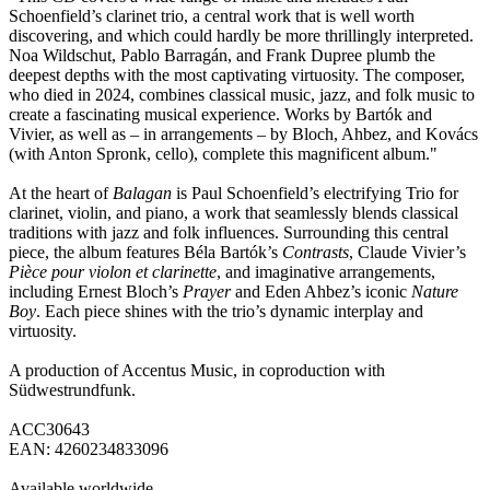
Schoenfield’s clarinet trio, a central work that is well worth
discovering, and which could hardly be more thrillingly interpreted.
Noa Wildschut, Pablo Barragán, and Frank Dupree plumb the
deepest depths with the most captivating virtuosity. The composer,
who died in 2024, combines classical music, jazz, and folk music to
create a fascinating musical experience. Works by Bartók and
Vivier, as well as – in arrangements – by Bloch, Ahbez, and Kovács
(with Anton Spronk, cello), complete this magnificent album."
At the heart of
Balagan
is Paul Schoenfield’s electrifying Trio for
clarinet, violin, and piano, a work that seamlessly blends classical
traditions with jazz and folk influences. Surrounding this central
piece, the album features Béla Bartók’s
Contrasts
, Claude Vivier’s
Pièce pour violon et clarinette
, and imaginative arrangements,
including Ernest Bloch’s
Prayer
and Eden Ahbez’s iconic
Nature
Boy
. Each piece shines with the trio’s dynamic interplay and
virtuosity.
A production of Accentus Music, in coproduction with
Südwestrundfunk.
ACC30643
EAN: 4260234833096
Available worldwide.