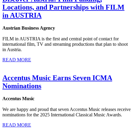
Locations, and Partnerships with FILM
in AUSTRIA
Austrian Business Agency
FILM in AUSTRIA is the first and central point of contact for
international film, TV and streaming productions that plan to shoot
in Austria.
READ MORE
Accentus Music Earns Seven ICMA
Nominations
Accentus Music
We are happy and proud that seven Accentus Music releases receive
nominations for the 2025 International Classical Music Awards.
READ MORE