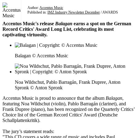
Author:
Accentus Music
Published in:
IMZ Industry Newsletter December
/ AWARDS
Accentus Music's release
Balagan
earns a spot on the German
Record Critics' Award Long List, celebrating its most
captivating virtuosity.
Balagan © Accentus Music
Noa Wildschut, Pablo Barragán, Frank Dupree, Anton
Spronk © Anton Spronk
Accentus Music is proud to announce that the album
Balagan
,
featuring Noa Wildschut (violin), Pablo Barragán (clarinet), and
Frank Dupree (piano), has been recognized on the Quarterly Critics’
Choice list of the German Record Critics' Award (Deutsche
Schallplattenkritik).
The jury’s statement reads:
"This CD covers a wide range of music and includes Paul