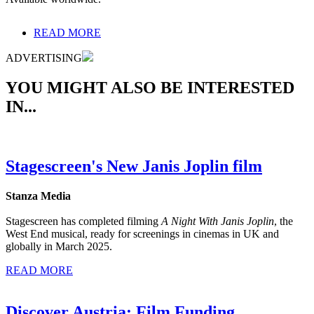
READ MORE
ADVERTISING
YOU MIGHT ALSO BE INTERESTED
IN...
Stagescreen's New Janis Joplin film
Stanza Media
Stagescreen has completed filming
A Night With Janis Joplin
, the
West End musical, ready for screenings in cinemas in UK and
globally in March 2025.
READ MORE
Discover Austria: Film Funding,