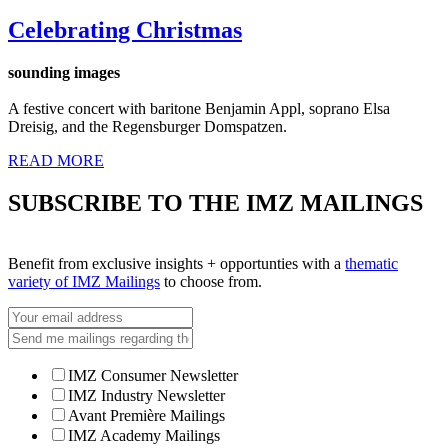
Celebrating Christmas
sounding images
A festive concert with baritone Benjamin Appl, soprano Elsa
Dreisig, and the Regensburger Domspatzen.
READ MORE
SUBSCRIBE TO THE IMZ MAILINGS
Benefit from exclusive insights + opportunties with a
thematic
variety of IMZ Mailings
to choose from.
IMZ Consumer Newsletter
IMZ Industry Newsletter
Avant Première Mailings
IMZ Academy Mailings