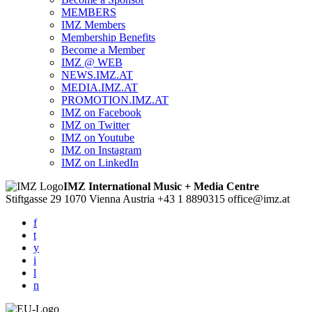
MEMBERS
IMZ Members
Membership Benefits
Become a Member
IMZ @ WEB
NEWS.IMZ.AT
MEDIA.IMZ.AT
PROMOTION.IMZ.AT
IMZ on Facebook
IMZ on Twitter
IMZ on Youtube
IMZ on Instagram
IMZ on LinkedIn
IMZ International Music + Media Centre
Stiftgasse 29
1070 Vienna
Austria
+43 1 8890315
office@imz.at
f
t
y
i
l
n