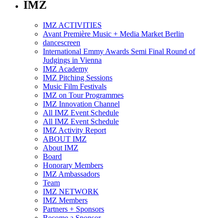
IMZ
IMZ ACTIVITIES
Avant Première Music + Media Market Berlin
dancescreen
International Emmy Awards Semi Final Round of
Judgings in Vienna
IMZ Academy
IMZ Pitching Sessions
Music Film Festivals
IMZ on Tour Programmes
IMZ Innovation Channel
All IMZ Event Schedule
All IMZ Event Schedule
IMZ Activity Report
ABOUT IMZ
About IMZ
Board
Honorary Members
IMZ Ambassadors
Team
IMZ NETWORK
IMZ Members
Partners + Sponsors
Become a Sponsor