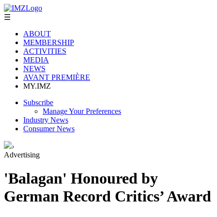
☰
ABOUT
MEMBERSHIP
ACTIVITIES
MEDIA
NEWS
AVANT PREMIÈRE
MY.IMZ
Subscribe
Manage Your Preferences
Industry News
Consumer News
›
Advertising
'Balagan' Honoured by
German Record Critics’ Award