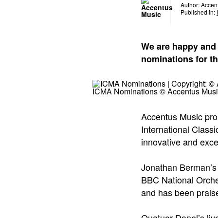
Author:
Accen
Published in:
We are happy and 
nominations for th
ICMA Nominations © Accentus Musi
Accentus Music pro
International Class
innovative and exce
Jonathan Berman’s 
BBC National Orche
and has been praised
Quatuor Danel’s liv