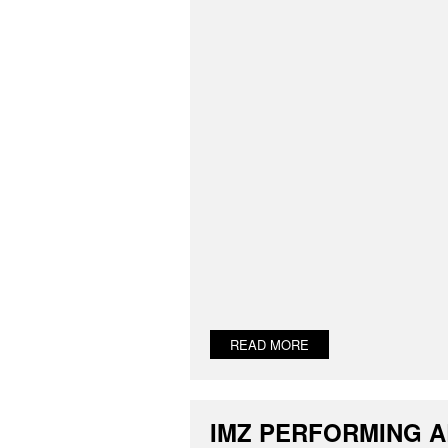
READ MORE
IMZ PERFORMING 