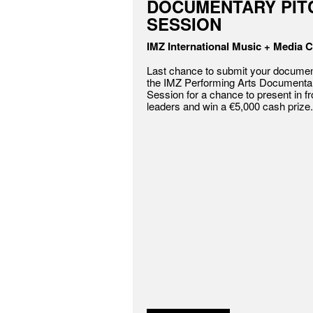
DOCUMENTARY PIT
SESSION
IMZ International Music + Media C
Last chance to submit your document
the IMZ Performing Arts Documentar
Session for a chance to present in fr
leaders and win a €5,000 cash prize.