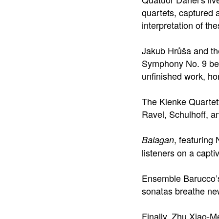
quartets, captured 
interpretation of t
Jakub Hrůša and t
Symphony No. 9 beau
unfinished work, ho
The Klenke Quartett
Ravel, Schulhoff, an
, featuring
Balagan
listeners on a capti
Ensemble Barucco’s 
sonatas breathe new
Finally, Zhu Xiao-M