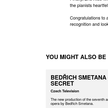
the pianists heartf
Congratulations to a
recognition and loo
YOU MIGHT ALSO BE I
BEDŘICH SMETANA 
SECRET
Czech Television
The new production of the seventh a
opera by Bedřich Smetana.