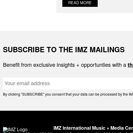
READ MORE
SUBSCRIBE TO THE IMZ MAILINGS
Benefit from exclusive insights + opportunties with a
th
By clicking "SUBSCRIBE" you consent that your data can be processed by the IMZ 
IMZ International Music + Media Ce