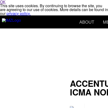
OK
This site uses cookies. By continuing to browse the site, you
are agreeing to our use of cookies. More details can be found in
our
privacy policy.
ABOUT
M
ACCENTU
ICMA NO