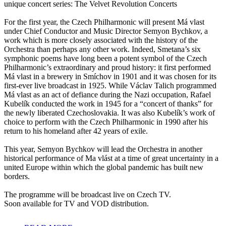
unique concert series: The Velvet Revolution Concerts
For the first year, the Czech Philharmonic will present Má vlast
under Chief Conductor and Music Director Semyon Bychkov, a
work which is more closely associated with the history of the
Orchestra than perhaps any other work. Indeed, Smetana’s six
symphonic poems have long been a potent symbol of the Czech
Philharmonic’s extraordinary and proud history: it first performed
Má vlast in a brewery in Smíchov in 1901 and it was chosen for its
first-ever live broadcast in 1925. While Václav Talich programmed
Má vlast as an act of defiance during the Nazi occupation, Rafael
Kubelík conducted the work in 1945 for a “concert of thanks” for
the newly liberated Czechoslovakia. It was also Kubelík’s work of
choice to perform with the Czech Philharmonic in 1990 after his
return to his homeland after 42 years of exile.
This year, Semyon Bychkov will lead the Orchestra in another
historical performance of Ma vlást at a time of great uncertainty in a
united Europe within which the global pandemic has built new
borders.
The programme will be broadcast live on Czech TV.
Soon available for TV and VOD distribution.