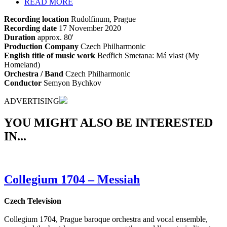
READ MORE
Recording location
Rudolfinum, Prague
Recording date
17 November 2020
Duration
approx. 80'
Production Company
Czech Philharmonic
English title of music work
Bedřich Smetana: Má vlast (My
Homeland)
Orchestra / Band
Czech Philharmonic
Conductor
Semyon Bychkov
ADVERTISING
YOU MIGHT ALSO BE INTERESTED
IN...
Collegium 1704 – Messiah
Czech Television
Collegium 1704, Prague baroque orchestra and vocal ensemble,