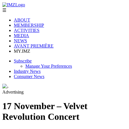
☰
ABOUT
MEMBERSHIP
ACTIVITIES
MEDIA
NEWS
AVANT PREMIÈRE
MY.IMZ
Subscribe
Manage Your Preferences
Industry News
Consumer News
›
Advertising
17 November – Velvet
Revolution Concert