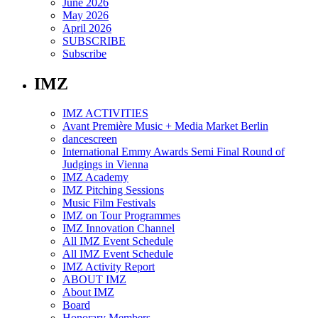
June 2026
May 2026
April 2026
SUBSCRIBE
Subscribe
IMZ
IMZ ACTIVITIES
Avant Première Music + Media Market Berlin
dancescreen
International Emmy Awards Semi Final Round of
Judgings in Vienna
IMZ Academy
IMZ Pitching Sessions
Music Film Festivals
IMZ on Tour Programmes
IMZ Innovation Channel
All IMZ Event Schedule
All IMZ Event Schedule
IMZ Activity Report
ABOUT IMZ
About IMZ
Board
Honorary Members