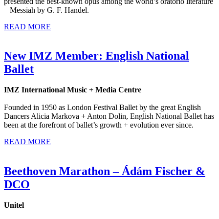
presented the best-known opus among the world’s oratorio literature
– Messiah by G. F. Handel.
READ MORE
New IMZ Member: English National
Ballet
IMZ International Music + Media Centre
Founded in 1950 as London Festival Ballet by the great English
Dancers Alicia Markova + Anton Dolin, English National Ballet has
been at the forefront of ballet’s growth + evolution ever since.
READ MORE
Beethoven Marathon – Ádám Fischer &
DCO
Unitel