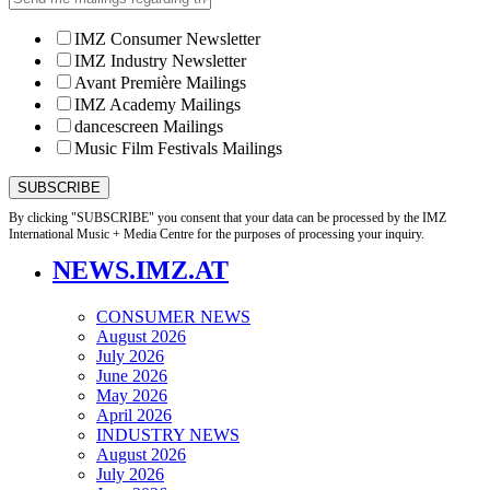
IMZ Consumer Newsletter
IMZ Industry Newsletter
Avant Première Mailings
IMZ Academy Mailings
dancescreen Mailings
Music Film Festivals Mailings
By clicking "SUBSCRIBE" you consent that your data can be processed by the IMZ
International Music + Media Centre for the purposes of processing your inquiry.
NEWS.IMZ.AT
CONSUMER NEWS
August 2026
July 2026
June 2026
May 2026
April 2026
INDUSTRY NEWS
August 2026
July 2026