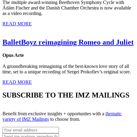
The multiple award-winning Beethoven Symphony Cycle with
Ádám Fischer and the Danish Chamber Orchestra is now available
as a video recording.
READ MORE
BalletBoyz reimagining Romeo and Juliet
Opus Arte
A groundbreaking reimagining of the best-known love story of all
time, set to a unique recording of Sergei Prokofiev’s original score.
READ MORE
SUBSCRIBE TO THE IMZ MAILINGS
Benefit from exclusive insights + opportunties with a
thematic
variety of IMZ Mailings
to choose from.