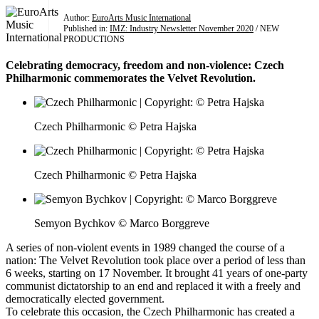
Author:
EuroArts Music International
Published in:
IMZ: Industry Newsletter November 2020
/ NEW
PRODUCTIONS
Celebrating democracy, freedom and non-violence: Czech
Philharmonic commemorates the Velvet Revolution.
Czech Philharmonic © Petra Hajska
Czech Philharmonic © Petra Hajska
Semyon Bychkov © Marco Borggreve
A series of non-violent events in 1989 changed the course of a
nation: The Velvet Revolution took place over a period of less than
6 weeks, starting on 17 November. It brought 41 years of one-party
communist dictatorship to an end and replaced it with a freely and
democratically elected government.
To celebrate this occasion, the Czech Philharmonic has created a