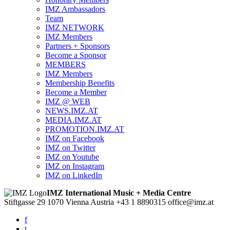
IMZ Ambassadors
Team
IMZ NETWORK
IMZ Members
Partners + Sponsors
Become a Sponsor
MEMBERS
IMZ Members
Membership Benefits
Become a Member
IMZ @ WEB
NEWS.IMZ.AT
MEDIA.IMZ.AT
PROMOTION.IMZ.AT
IMZ on Facebook
IMZ on Twitter
IMZ on Youtube
IMZ on Instagram
IMZ on LinkedIn
IMZ International Music + Media Centre
Stiftgasse 29
1070 Vienna
Austria
+43 1 8890315
office@imz.at
f
t