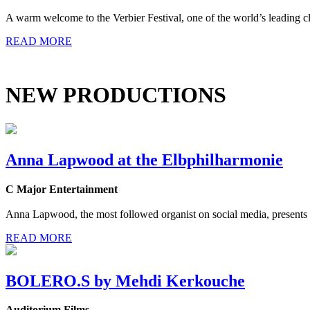
A warm welcome to the Verbier Festival, one of the world’s leading cla
READ MORE
NEW PRODUCTIONS
Anna Lapwood at the Elbphilharmonie
C Major Entertainment
Anna Lapwood, the most followed organist on social media, presents h
READ MORE
BOLERO.S by Mehdi Kerkouche
Auditorium Films