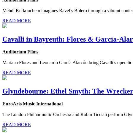
Mehdi Kerkouche reimagines Ravel’s Bolero through a vibrant contem
READ MORE
Cavalli in Bayreuth: Flores & García-Ala
Auditorium Films
Mariana Flores and Leonardo García Alarcón bring Cavalli’s operatic g
READ MORE
Glyndebourne: Ethel Smyth: The Wrecker
EuroArts Music International
The London Philharmonic Orchestra and Robin Ticciati perform Glyn
READ MORE