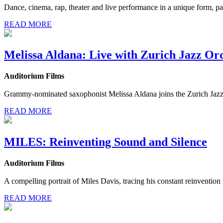
Dance, cinema, rap, theater and live performance in a unique form, p
READ MORE
Melissa Aldana: Live with Zurich Jazz Or
Auditorium Films
Grammy-nominated saxophonist Melissa Aldana joins the Zurich Jazz 
READ MORE
MILES: Reinventing Sound and Silence
Auditorium Films
A compelling portrait of Miles Davis, tracing his constant reinvention
READ MORE