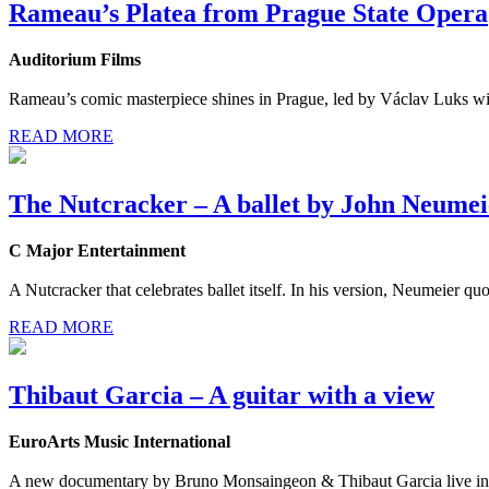
Rameau’s Platea from Prague State Opera
Auditorium Films
Rameau’s comic masterpiece shines in Prague, led by Václav Luks with 
READ MORE
The Nutcracker – A ballet by John Neumei
C Major Entertainment
A Nutcracker that celebrates ballet itself. In his version, Neumeier 
READ MORE
Thibaut Garcia – A guitar with a view
EuroArts Music International
A new documentary by Bruno Monsaingeon & Thibaut Garcia live in 