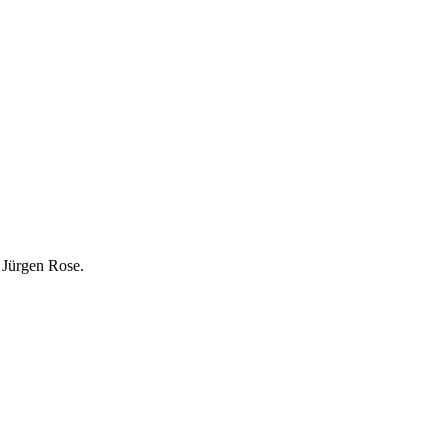
y Jürgen Rose.