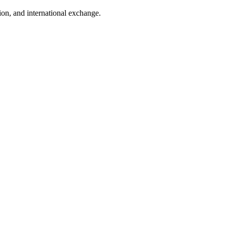
tion, and international exchange.