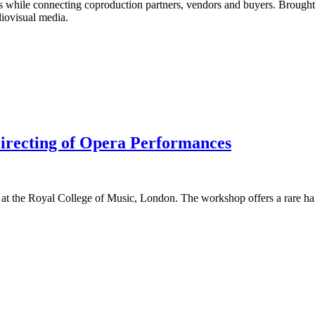
ads while connecting coproduction partners, vendors and buyers. Brough
diovisual media.
recting of Opera Performances
 at the Royal College of Music, London. The workshop offers a rare han