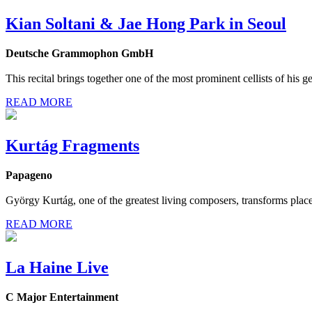
Kian Soltani & Jae Hong Park in Seoul
Deutsche Grammophon GmbH
This recital brings together one of the most prominent cellists of his g
READ MORE
Kurtág Fragments
Papageno
György Kurtág, one of the greatest living composers, transforms place
READ MORE
La Haine Live
C Major Entertainment