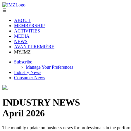
☰
ABOUT
MEMBERSHIP
ACTIVITIES
MEDIA
NEWS
AVANT PREMIÈRE
MY.IMZ
Subscribe
Manage Your Preferences
Industry News
Consumer News
›
INDUSTRY NEWS
April 2026
The monthly update on business news for professionals in the performi