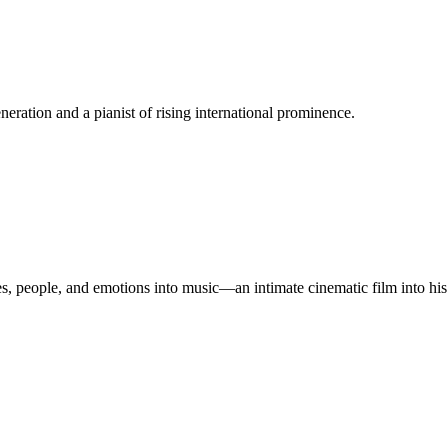
eneration and a pianist of rising international prominence.
s, people, and emotions into music—an intimate cinematic film into his