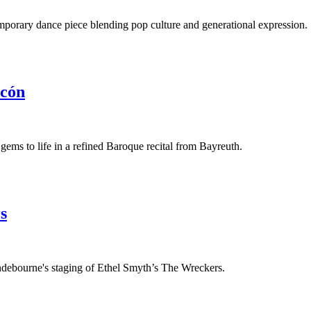
porary dance piece blending pop culture and generational expression.
rcón
ems to life in a refined Baroque recital from Bayreuth.
s
debourne's staging of Ethel Smyth’s The Wreckers.