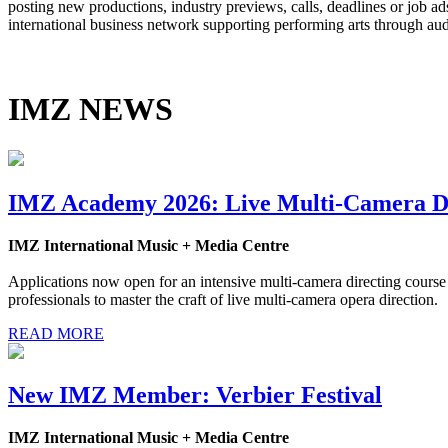
posting new productions, industry previews, calls, deadlines or job 
international business network supporting performing arts through au
IMZ NEWS
IMZ Academy 2026: Live Multi-Camera Di
IMZ International Music + Media Centre
Applications now open for an intensive multi-camera directing course
professionals to master the craft of live multi-camera opera direction.
READ MORE
New IMZ Member: Verbier Festival
IMZ International Music + Media Centre