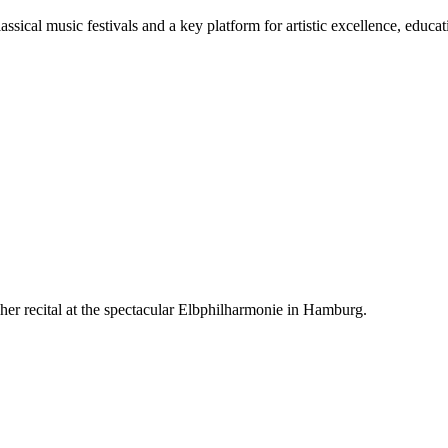
ssical music festivals and a key platform for artistic excellence, educa
er recital at the spectacular Elbphilharmonie in Hamburg.