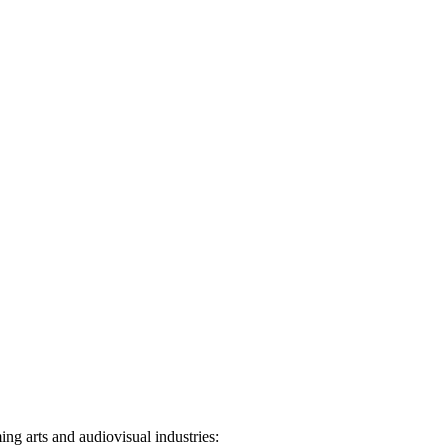
ng arts and audiovisual industries: