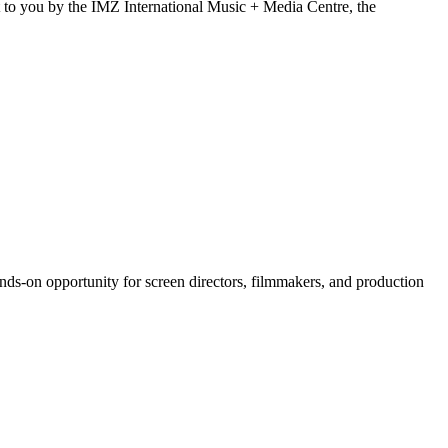
t to you by the IMZ International Music + Media Centre, the
ds-on opportunity for screen directors, filmmakers, and production