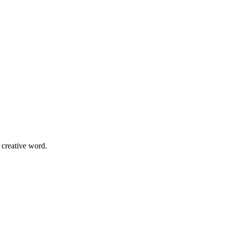
 creative word.