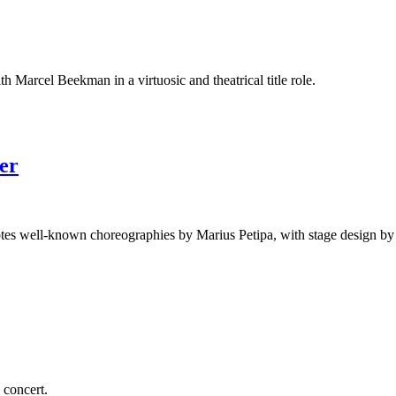
Marcel Beekman in a virtuosic and theatrical title role.
er
quotes well-known choreographies by Marius Petipa, with stage design b
concert.