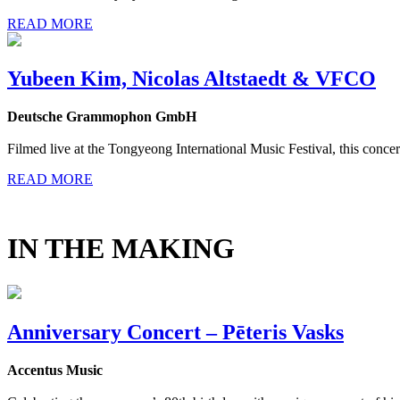
READ MORE
Yubeen Kim, Nicolas Altstaedt & VFCO
Deutsche Grammophon GmbH
Filmed live at the Tongyeong International Music Festival, this concer
READ MORE
IN THE MAKING
Anniversary Concert – Pēteris Vasks
Accentus Music