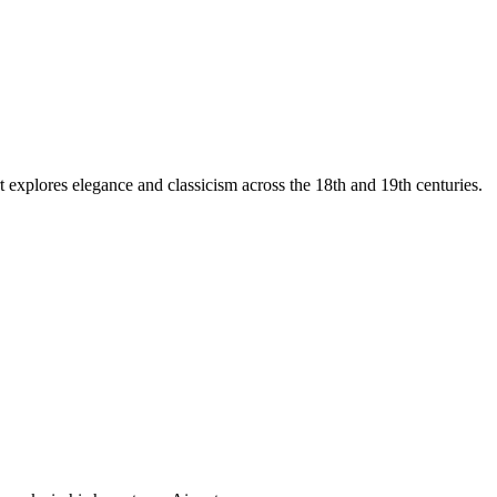
t explores elegance and classicism across the 18th and 19th centuries.