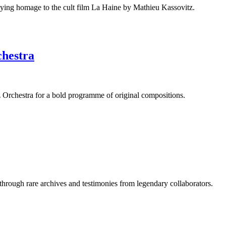
aying homage to the cult film La Haine by Mathieu Kassovitz.
chestra
Orchestra for a bold programme of original compositions.
 through rare archives and testimonies from legendary collaborators.