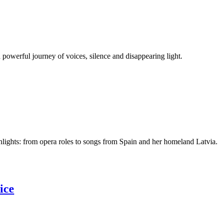
a powerful journey of voices, silence and disappearing light.
lights: from opera roles to songs from Spain and her homeland Latvia.
ice