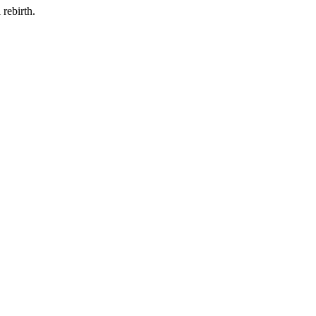
rebirth.