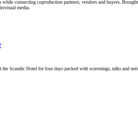
ads while connecting coproduction partners, vendors and buyers. Brough
diovisual media.
w
t the Scandic Hotel for four days packed with screenings, talks and ne