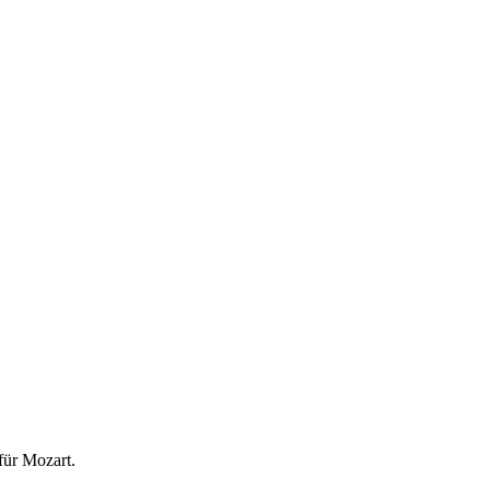
für Mozart.