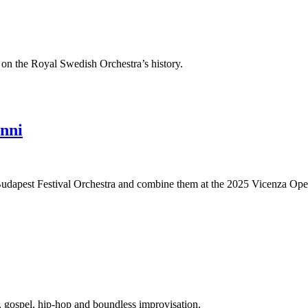
 on the Royal Swedish Orchestra’s history.
nni
e Budapest Festival Orchestra and combine them at the 2025 Vicenza Oper
s, gospel, hip-hop and boundless improvisation.