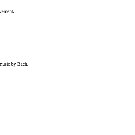
ovement.
 music by Bach.