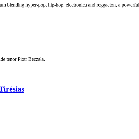
bum blending hyper-pop, hip-hop, electronica and reggaeton, a powerful 
de tenor Piotr Beczała.
Tirésias