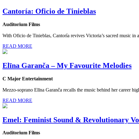
Cantoría: Oficio de Tinieblas
Auditorium Films
With Oficio de Tinieblas, Cantoría revives Victoria’s sacred music in 
READ MORE
Elīna Garanča – My Favourite Melodies
C Major Entertainment
Mezzo-soprano Elīna Garanča recalls the music behind her career high
READ MORE
Emel: Feminist Sound & Revolutionary Vo
Auditorium Films