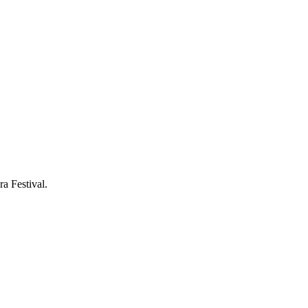
a Festival.