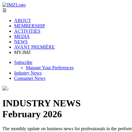
☰
ABOUT
MEMBERSHIP
ACTIVITIES
MEDIA
NEWS
AVANT PREMIÈRE
MY.IMZ
Subscribe
Manage Your Preferences
Industry News
Consumer News
›
INDUSTRY NEWS
February 2026
The monthly update on business news for professionals in the performi