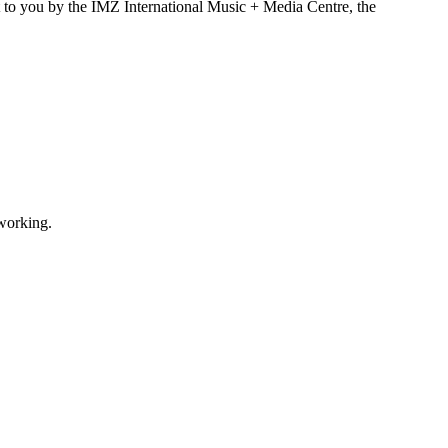
t to you by the IMZ International Music + Media Centre, the
tworking.