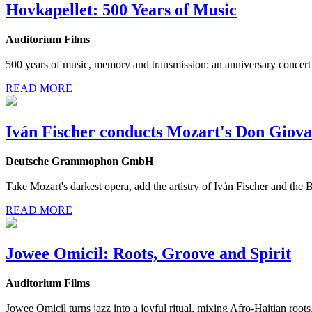
Hovkapellet: 500 Years of Music
Auditorium Films
500 years of music, memory and transmission: an anniversary concert
READ MORE
Iván Fischer conducts Mozart's Don Giova
Deutsche Grammophon GmbH
Take Mozart's darkest opera, add the artistry of Iván Fischer and th
READ MORE
Jowee Omicil: Roots, Groove and Spirit
Auditorium Films
Jowee Omicil turns jazz into a joyful ritual, mixing Afro-Haitian root