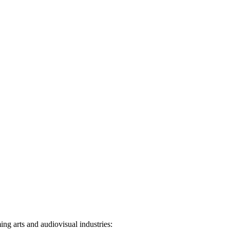
ng arts and audiovisual industries: