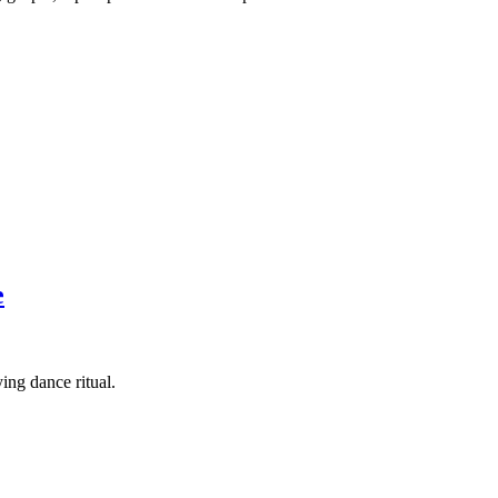
e
ing dance ritual.