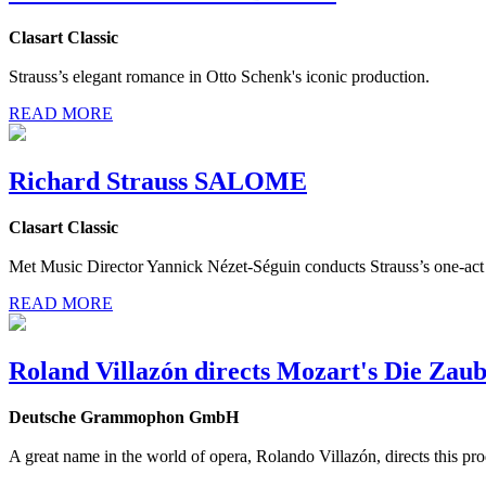
Clasart Classic
Strauss’s elegant romance in Otto Schenk's iconic production.
READ MORE
Richard Strauss SALOME
Clasart Classic
Met Music Director Yannick Nézet-Séguin conducts Strauss’s one-act 
READ MORE
Roland Villazón directs Mozart's Die Zaub
Deutsche Grammophon GmbH
A great name in the world of opera, Rolando Villazón, directs this pr