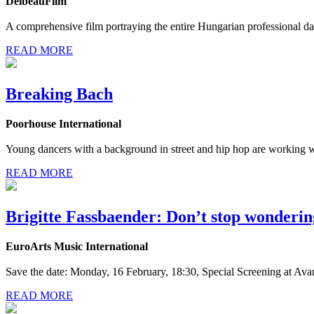
DelbeauFilm
A comprehensive film portraying the entire Hungarian professional da
READ MORE
Breaking Bach
Poorhouse International
Young dancers with a background in street and hip hop are working 
READ MORE
Brigitte Fassbaender: Don’t stop wonderin
EuroArts Music International
Save the date: Monday, 16 February, 18:30, Special Screening at Ava
READ MORE