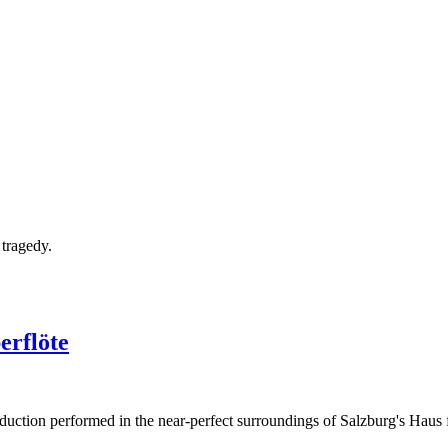
tragedy.
erflöte
oduction performed in the near-perfect surroundings of Salzburg's Haus 