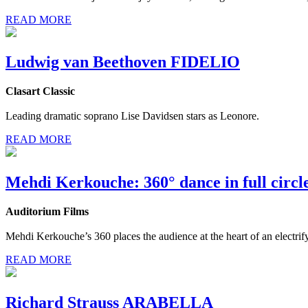
READ MORE
Ludwig van Beethoven FIDELIO
Clasart Classic
Leading dramatic soprano Lise Davidsen stars as Leonore.
READ MORE
Mehdi Kerkouche: 360° dance in full circl
Auditorium Films
Mehdi Kerkouche’s 360 places the audience at the heart of an electrify
READ MORE
Richard Strauss ARABELLA