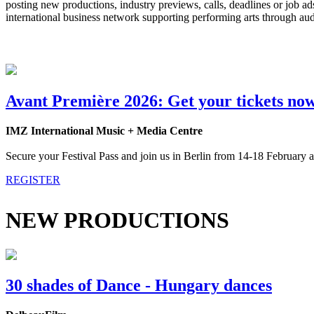
posting new productions, industry previews, calls, deadlines or job 
international business network supporting performing arts through au
Avant Première 2026: Get your tickets no
IMZ International Music + Media Centre
Secure your Festival Pass and join us in Berlin from 14-18 February a
REGISTER
NEW PRODUCTIONS
30 shades of Dance - Hungary dances