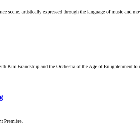
nce scene, artistically expressed through the language of music and m
with Kim Brandstrup and the Orchestra of the Age of Enlightenment to
g
nt Première.