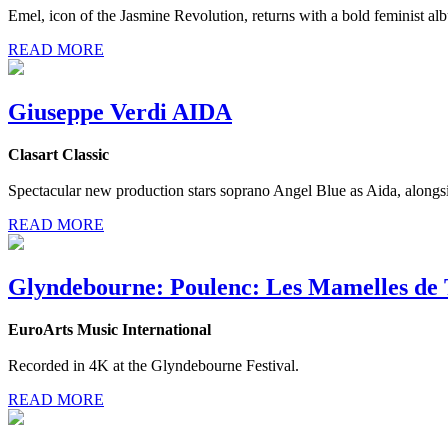
Emel, icon of the Jasmine Revolution, returns with a bold feminist al
READ MORE
Giuseppe Verdi AIDA
Clasart Classic
Spectacular new production stars soprano Angel Blue as Aida, alongsi
READ MORE
Glyndebourne: Poulenc: Les Mamelles de 
EuroArts Music International
Recorded in 4K at the Glyndebourne Festival.
READ MORE